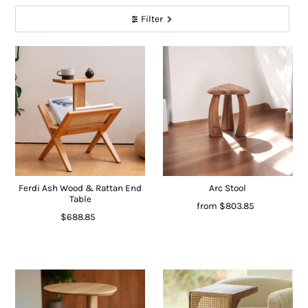
Filter
Ferdi Ash Wood & Rattan End
Arc Stool
Table
from
$803.85
$688.85