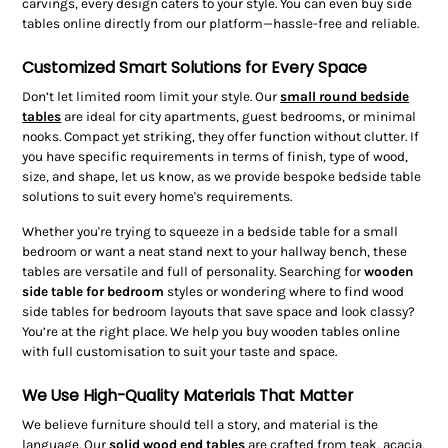
carvings, every design caters to your style. You can even buy side
tables online directly from our platform—hassle-free and reliable.
Customized Smart Solutions for Every Space
Don’t let limited room limit your style. Our
small round bedside
tables
are ideal for city apartments, guest bedrooms, or minimal
nooks. Compact yet striking, they offer function without clutter. If
you have specific requirements in terms of finish, type of wood,
size, and shape, let us know, as we provide bespoke bedside table
solutions to suit every home's requirements.
Whether you're trying to squeeze in a bedside table for a small
bedroom or want a neat stand next to your hallway bench, these
tables are versatile and full of personality. Searching for
wooden
side table for bedroom
styles or wondering where to find wood
side tables for bedroom layouts that save space and look classy?
You’re at the right place. We help you buy wooden tables online
with full customisation to suit your taste and space.
We Use High-Quality Materials That Matter
We believe furniture should tell a story, and material is the
language. Our
solid wood end tables
are crafted from teak, acacia,