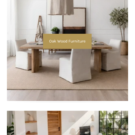
Oak Wood Furniture