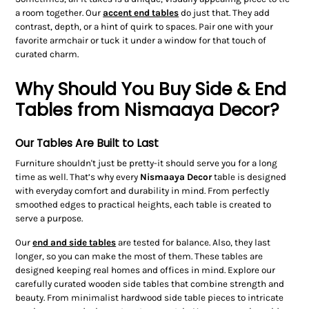
a room together. Our
accent end tables
do just that. They add
contrast, depth, or a hint of quirk to spaces. Pair one with your
favorite armchair or tuck it under a window for that touch of
curated charm.
Why Should You Buy Side & End
Tables from Nismaaya Decor?
Our Tables Are Built to Last
Furniture shouldn't just be pretty-it should serve you for a long
time as well. That’s why every
Nismaaya Decor
table is designed
with everyday comfort and durability in mind. From perfectly
smoothed edges to practical heights, each table is created to
serve a purpose.
Our
end and side tables
are tested for balance. Also, they last
longer, so you can make the most of them. These tables are
designed keeping real homes and offices in mind. Explore our
carefully curated wooden side tables that combine strength and
beauty. From minimalist hardwood side table pieces to intricate