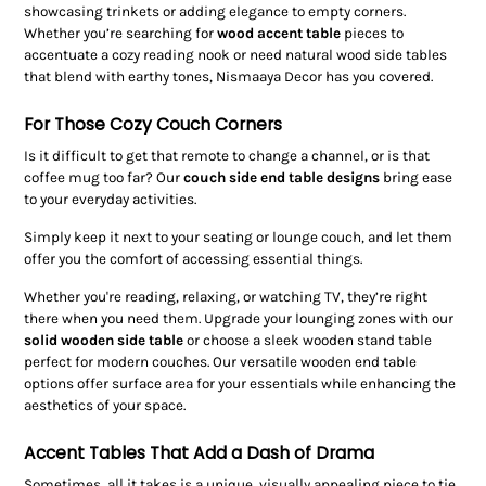
showcasing trinkets or adding elegance to empty corners.
Whether you’re searching for
wood accent table
pieces to
accentuate a cozy reading nook or need natural wood side tables
that blend with earthy tones, Nismaaya Decor has you covered.
For Those Cozy Couch Corners
Is it difficult to get that remote to change a channel, or is that
coffee mug too far? Our
couch side end table designs
bring ease
to your everyday activities.
Simply keep it next to your seating or lounge couch, and let them
offer you the comfort of accessing essential things.
Whether you're reading, relaxing, or watching TV, they’re right
there when you need them. Upgrade your lounging zones with our
solid wooden side table
or choose a sleek wooden stand table
perfect for modern couches. Our versatile wooden end table
options offer surface area for your essentials while enhancing the
aesthetics of your space.
Accent Tables That Add a Dash of Drama
Sometimes, all it takes is a unique, visually appealing piece to tie