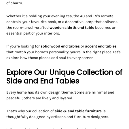
of charm.
Whether it’s holding your evening tea, the AC and TV's remote
controls, your favourite book, or a decorative lamp that enlivens
the room- a well-crafted
wooden side & end table
becomes an
essential part of your interiors.
If you're looking for
solid wood end tables
or
accent end tables
that match your home’s personality, you’re in the right place. Let's
explore how these pieces add soul to every corner.
Explore Our Unique Collection of
Side and End Tables
Every home has its own design theme. Some are minimal and
peaceful; others are lively and layered.
That’s why our collection of
side & end table furniture
is
thoughtfully designed by artisans and furniture designers.