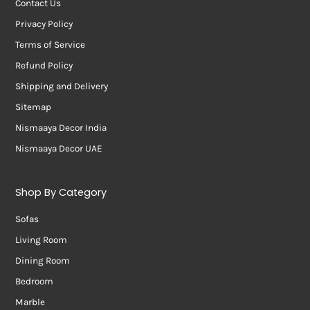
Contact Us
Privacy Policy
Terms of Service
Refund Policy
Shipping and Delivery
Sitemap
Nismaaya Decor India
Nismaaya Decor UAE
Shop By Category
Sofas
Living Room
Dining Room
Bedroom
Marble