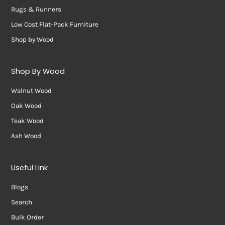
Rugs & Runners
Low Cost Flat-Pack Furniture
Shop by Wood
Shop By Wood
Walnut Wood
Oak Wood
Teak Wood
Ash Wood
Useful Link
Blogs
Search
Bulk Order