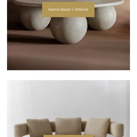
Home Decor / Interior