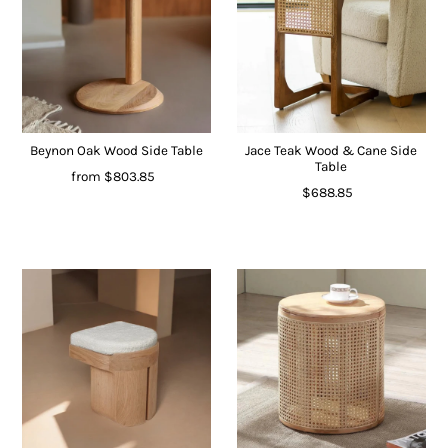
Beynon Oak Wood Side Table
Jace Teak Wood & Cane Side
Table
from
$803.85
$688.85