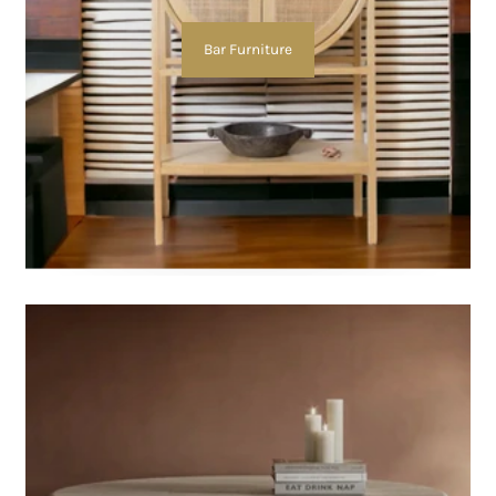
Bar Furniture