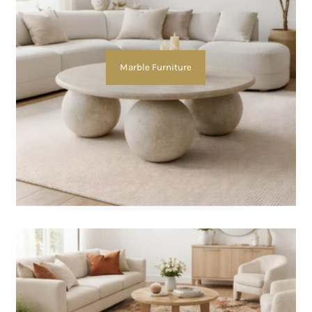
Marble Furniture