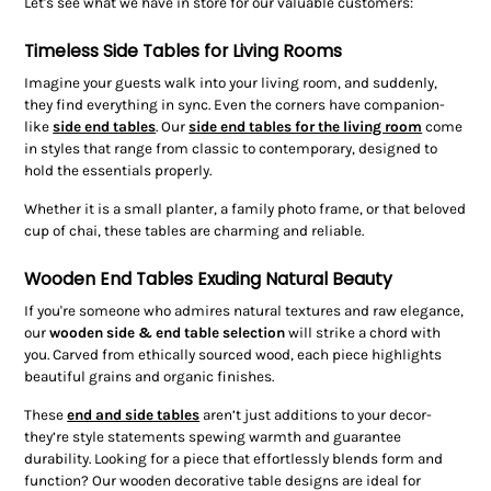
Let's see what we have in store for our valuable customers:
Timeless Side Tables for Living Rooms
Imagine your guests walk into your living room, and suddenly,
they find everything in sync. Even the corners have companion-
like
side end tables
. Our
side end tables for the living room
come
in styles that range from classic to contemporary, designed to
hold the essentials properly.
Whether it is a small planter, a family photo frame, or that beloved
cup of chai, these tables are charming and reliable.
Wooden End Tables Exuding Natural Beauty
If you're someone who admires natural textures and raw elegance,
our
wooden side & end table
selection
will strike a chord with
you. Carved from ethically sourced wood, each piece highlights
beautiful grains and organic finishes.
These
end and side tables
aren’t just additions to your decor-
they’re style statements spewing warmth and guarantee
durability. Looking for a piece that effortlessly blends form and
function? Our wooden decorative table designs are ideal for