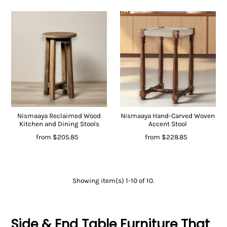
Nismaaya Reclaimed Wood
Nismaaya Hand-Carved Woven
Kitchen and Dining Stools
Accent Stool
from
$205.85
from
$228.85
Showing item(s) 1-10 of 10.
Side & End Table Furniture That