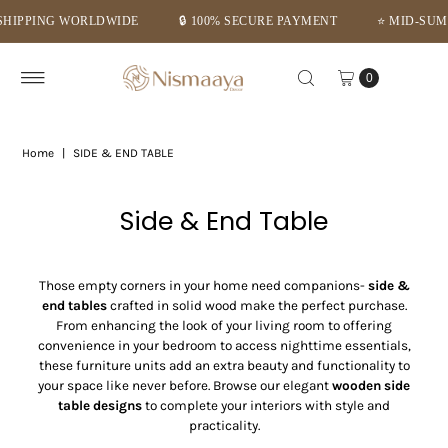
 SECURE PAYMENT
⭐ MID-SUMMER DEALS – GET FLAT 10% OFF ⭐
Skip to content
0
Home
|
SIDE & END TABLE
Side & End Table
Those empty corners in your home need companions-
side &
end tables
crafted in solid wood make the perfect purchase.
From enhancing the look of your living room to offering
convenience in your bedroom to access nighttime essentials,
these furniture units add an extra beauty and functionality to
your space like never before. Browse our elegant
wooden side
table designs
to complete your interiors with style and
practicality.