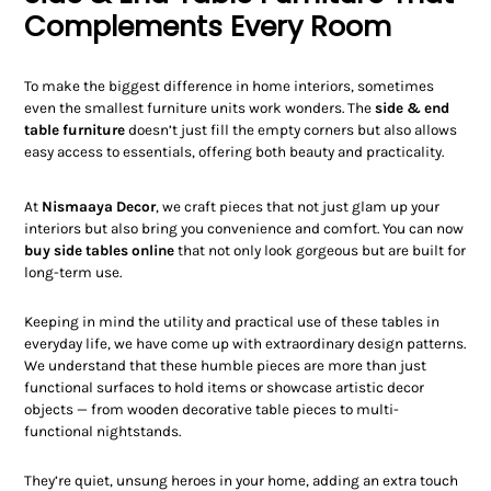
Complements Every Room
To make the biggest difference in home interiors, sometimes
even the smallest furniture units work wonders. The
side & end
table furniture
doesn’t just fill the empty corners but also allows
easy access to essentials, offering both beauty and practicality.
At
Nismaaya Decor
, we craft pieces that not just glam up your
interiors but also bring you convenience and comfort. You can now
buy side tables online
that not only look gorgeous but are built for
long-term use.
Keeping in mind the utility and practical use of these tables in
everyday life, we have come up with extraordinary design patterns.
We understand that these humble pieces are more than just
functional surfaces to hold items or showcase artistic decor
objects — from wooden decorative table pieces to multi-
functional nightstands.
They’re quiet, unsung heroes in your home, adding an extra touch