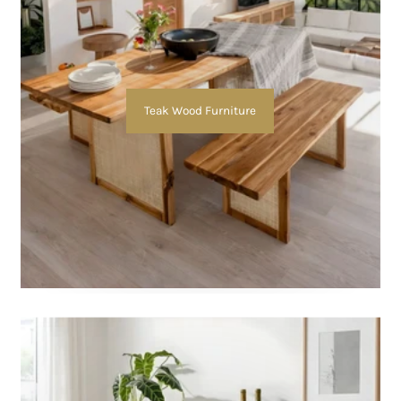
Teak Wood Furniture