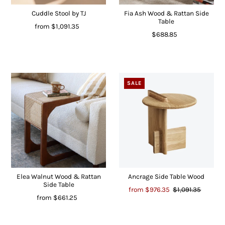
Cuddle Stool by TJ
Fia Ash Wood & Rattan Side
Table
from
$1,091.35
$688.85
SALE
Elea Walnut Wood & Rattan
Ancrage Side Table Wood
Side Table
from
$976.35
$1,091.35
from
$661.25