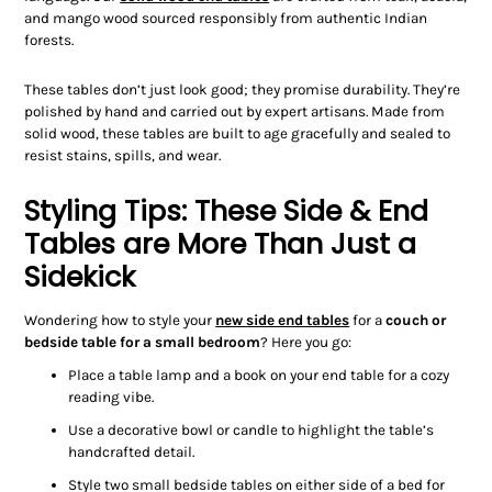
and mango wood sourced responsibly from authentic Indian
forests.
These tables don’t just look good; they promise durability. They’re
polished by hand and carried out by expert artisans. Made from
solid wood, these tables are built to age gracefully and sealed to
resist stains, spills, and wear.
Styling Tips: These Side & End
Tables are More Than Just a
Sidekick
Wondering how to style your
new
side end tables
for a
couch
or
bedside table
for a small bedroom
?
Here you go:
Place a table lamp and a book on your end table for a cozy
reading vibe.
Use a decorative bowl or candle to highlight the table’s
handcrafted detail.
Style two small bedside tables on either side of a bed for