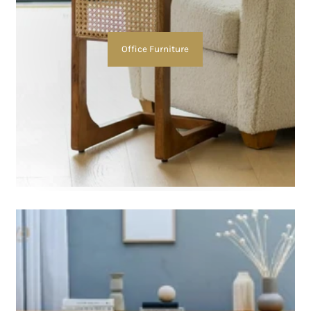
Office Furniture