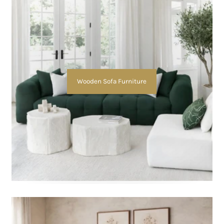
Wooden Sofa Furniture