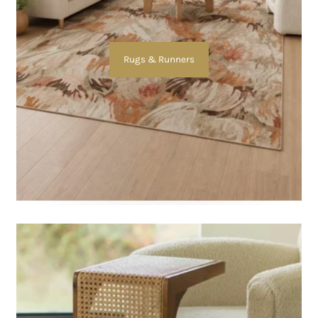
Rugs & Runners