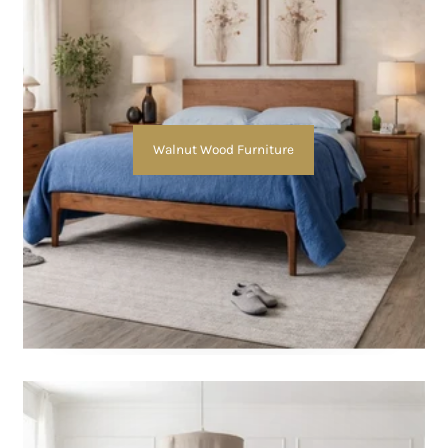
Walnut Wood Furniture