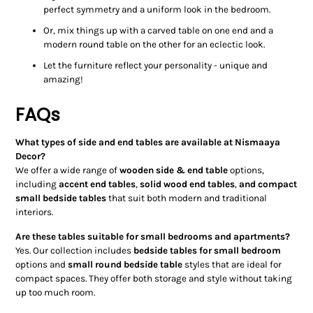
perfect symmetry and a uniform look in the bedroom.
Or, mix things up with a carved table on one end and a
modern round table on the other for an eclectic look.
Let the furniture reflect your personality - unique and
amazing!
FAQs
What types of side and end tables are available at Nismaaya
Decor?
We offer a wide range of
wooden side & end table
options,
including
accent end tables
,
solid wood end tables
,
and compact
small bedside tables
that suit both modern and traditional
interiors.
Are these tables suitable for small bedrooms and apartments?
Yes. Our collection includes
bedside tables for small bedroom
options and
small round bedside table
styles that are ideal for
compact spaces. They offer both storage and style without taking
up too much room.