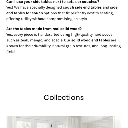
Can I use your side tables next to sofas or couches?
Yes! We have specially designed
couch side end tables
and
side
end tables for couch
options that fit perfectly next to seating,
offering utility without compromising on style.
Are the tables made from real solid wood?
Yes, every piece is handcrafted using high-quality hardwoods,
such as teak, mango, and acacia. Our
solid wood end tables
are
known for their durability, natural grain textures, and long-lasting
finish.
Collections