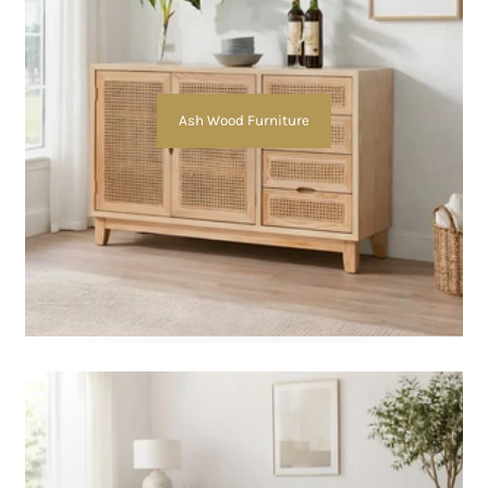
Ash Wood Furniture