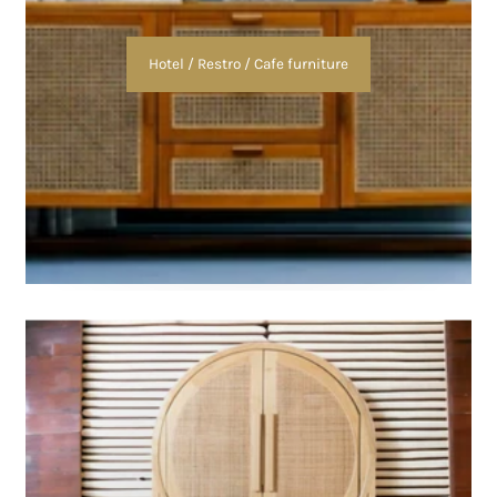
Hotel / Restro / Cafe furniture