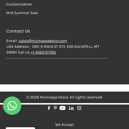
Customization
Mid Summer Sale
Contact Us
Email-
sales@nismaayadecor.com
USA Address - 1001 S MAIN ST STE 500 KALISPELL, MT
59901 Call Us
+1 4062127183
© 2026 Nismaaya Decor. All rights reserved.
We Accept