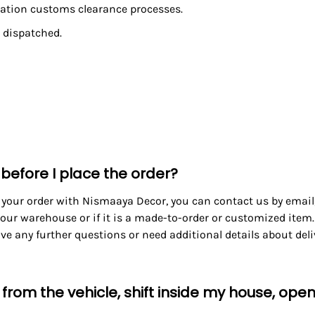
ination customs clearance processes.
 dispatched.
 before I place the order?
 your order with Nismaaya Decor, you can contact us by email, 
our warehouse or if it is a made-to-order or customized item.
have any further questions or need additional details about del
s from the vehicle, shift inside my house, op