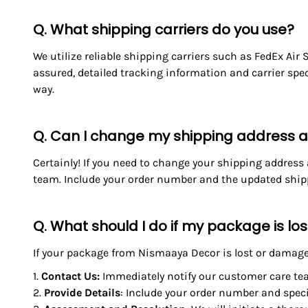
Q. What shipping carriers do you use?
We utilize reliable shipping carriers such as FedEx Air
assured, detailed tracking information and carrier spe
way.
Q. Can I change my shipping address af
Certainly! If you need to change your shipping address
team. Include your order number and the updated shippi
Q. What should I do if my package is l
If your package from Nismaaya Decor is lost or damaged
Contact Us
:
Immediately notify our customer care te
Provide Details
: Include your order number and spec