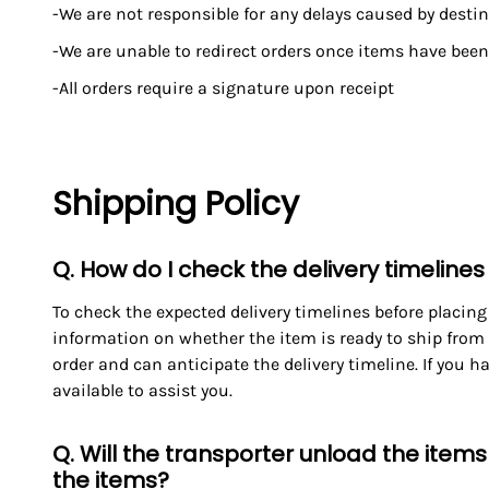
-We are not responsible for any delays caused by dest
-We are unable to redirect orders once items have been
-All orders require a signature upon receipt
Shipping Policy
Q. How do I check the delivery timelines
To check the expected delivery timelines before placing
information on whether the item is ready to ship from 
order and can anticipate the delivery timeline. If you 
available to assist you.
Q. Will the transporter unload the item
the items?