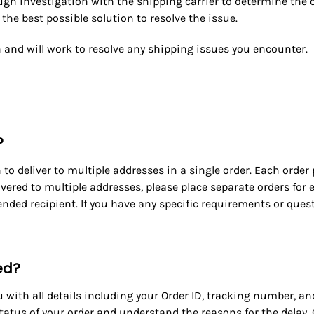
rough investigation with the shipping carrier to determine the 
he best possible solution to resolve the issue.
 and will work to resolve any shipping issues you encounter.
?
to deliver to multiple addresses in a single order.
Each order 
livered to multiple addresses, please place separate orders fo
nded recipient. If you have any specific requirements or questi
yed?
u with all details including your Order ID, tracking number, an
status of your order and understand the reasons for the delay.