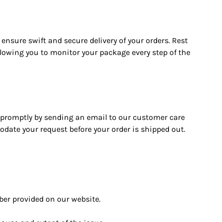
 ensure swift and secure delivery of your orders. Rest
llowing you to monitor your package every step of the
s promptly by sending an email to our customer care
date your request before your order is shipped out.
ber provided on our website.