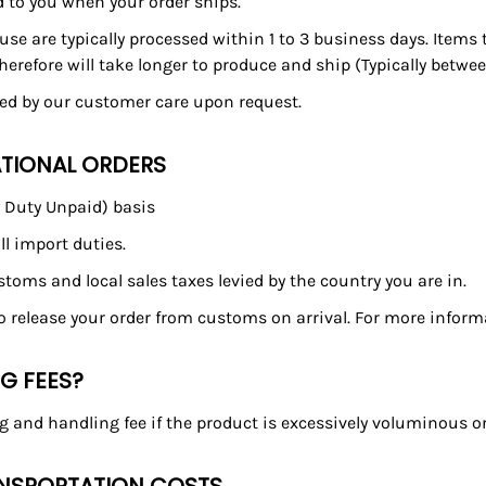
d to you when your order ships.
se are typically processed within 1 to 3 business days. Items
refore will take longer to produce and ship (Typically betwee
ded by our customer care upon request.
ATIONAL ORDERS
y Duty Unpaid) basis
ll import duties.
customs and local sales taxes levied by the country you are in.
to release your order from customs on arrival. For more inform
NG FEES?
g and handling fee if the product is excessively voluminous or 