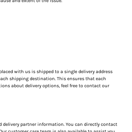
cause and extent of the issue.
placed with us is shipped to a single delivery address
r each shipping destination. This ensures that each
ons about delivery options, feel free to contact our
d delivery partner information. You can directly contact
 Our customer care team is also available to assist you