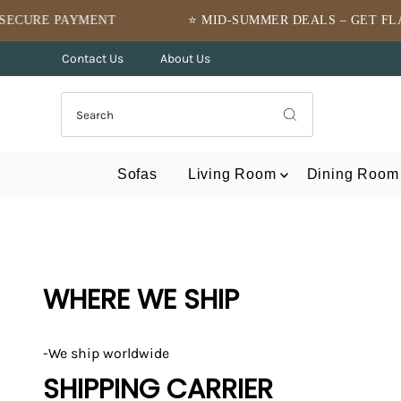
Skip to content
MENT
⭐ MID-SUMMER DEALS – GET FLAT 10% OFF ⭐
Contact Us
About Us
Sofas
Living Room
Dining Room
WHERE WE SHIP
-We ship worldwide
SHIPPING CARRIER