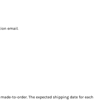
tion email.
r made-to-order. The expected shipping date for each