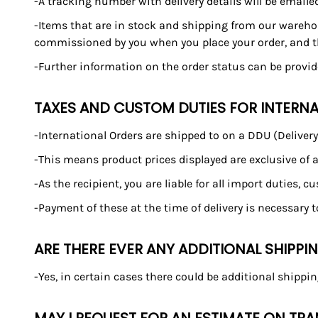
-A tracking number with delivery details will be emaile
-Items that are in stock and shipping from our warehou
commissioned by you when you place your order, and the
-Further information on the order status can be provi
TAXES AND CUSTOM DUTIES FOR INTERN
-International Orders are shipped to on a DDU (Deliver
-This means product prices displayed are exclusive of a
-As the recipient, you are liable for all import duties, 
-Payment of these at the time of delivery is necessary 
ARE THERE EVER ANY ADDITIONAL SHIPPI
-Yes, in certain cases there could be additional shippin