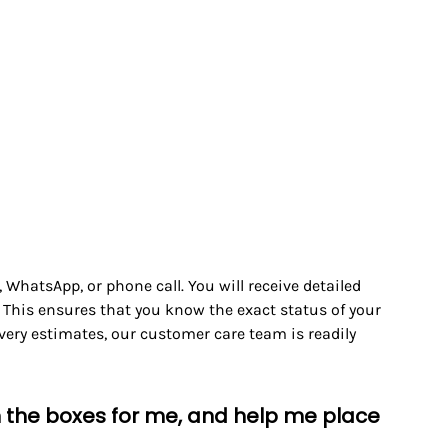
WhatsApp, or phone call. You will receive detailed
 This ensures that you know the exact status of your
ivery estimates, our customer care team is readily
en the boxes for me, and help me place