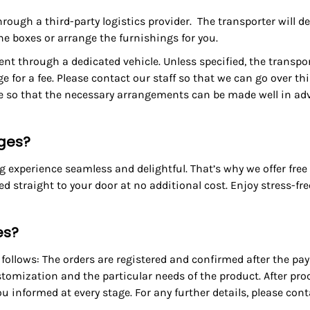
through a third-party logistics provider. The transporter will d
the boxes or arrange the furnishings for you.
nt through a dedicated vehicle. Unless specified, the transpor
ge for a fee. Please contact our staff so that we can go over t
ge so that the necessary arrangements can be made well in ad
rges?
experience seamless and delightful. That’s why we offer free 
red straight to your door at no additional cost. Enjoy stress-f
es?
ollows: The orders are registered and confirmed after the pay
tomization and the particular needs of the product. After pr
u informed at every stage. For any further details, please con