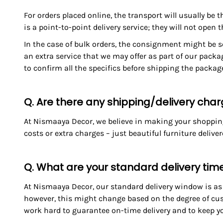
For orders placed online, the transport will usually be 
is a point-to-point delivery service; they will not open 
In the case of bulk orders, the consignment might be se
an extra service that we may offer as part of our packa
to confirm all the specifics before shipping the packa
Q. Are there any shipping/delivery cha
At Nismaaya Decor, we believe in making your shopping 
costs or extra charges – just beautiful furniture delive
Q. What are your standard delivery tim
At Nismaaya Decor, our standard delivery window is as f
however, this might change based on the degree of cus
work hard to guarantee on-time delivery and to keep yo