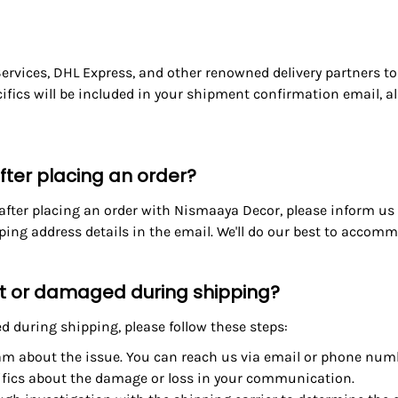
 Services, DHL Express, and other
renowned delivery partners
to
cifics will be included in your shipment confirmation email, a
ter placing an order?
 after placing an order with Nismaaya Decor, please inform u
ng address details in the email. We'll do our best to accommo
ost or damaged during shipping?
 during shipping, please follow these steps:
am about the issue. You can reach us via email or phone num
ifics about the damage or loss in your communication.