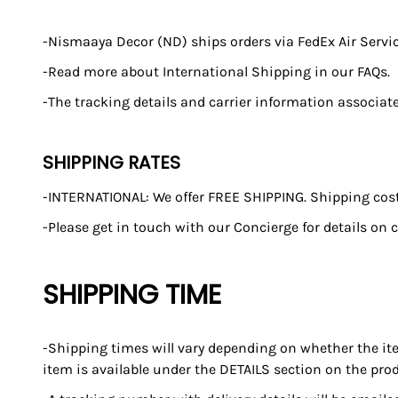
-Nismaaya Decor (ND) ships orders via FedEx Air Service
-Read more about International Shipping in our FAQs.
-The tracking details and carrier information associat
SHIPPING RATES
-INTERNATIONAL: We offer FREE SHIPPING. Shipping costs
-Please get in touch with our Concierge for details on c
SHIPPING TIME
-Shipping times will vary depending on whether the ite
item is available under the DETAILS section on the pro