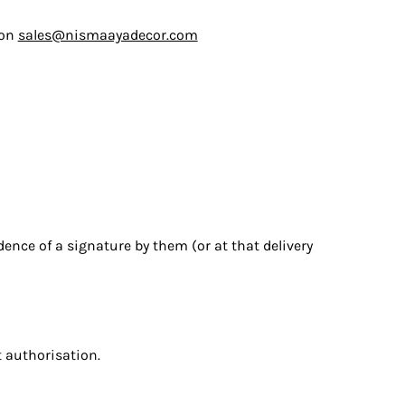
 on
sales@nismaayadecor.com
dence of a signature by them (or at that delivery
t authorisation.