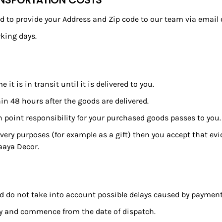
ANSPORTATION COSTS
need to provide your Address and Zip code to our team via email
king days.
 is in transit until it is delivered to you.
n 48 hours after the goods are delivered.
h point responsibility for your purchased goods passes to you.
livery purposes (for example as a gift) then you accept that evi
aaya Decor.
and do not take into account possible delays caused by paymen
nly and commence from the date of dispatch.