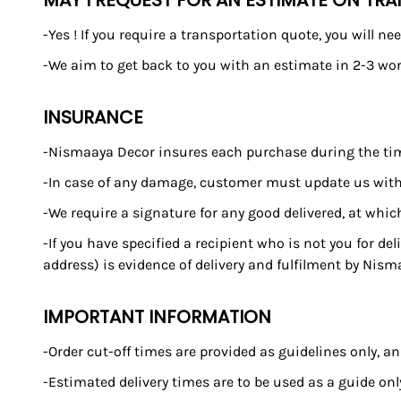
MAY I REQUEST FOR AN ESTIMATE ON TR
-Yes ! If you require a transportation quote, you will 
-We aim to get back to you with an estimate in 2-3 wor
INSURANCE
-Nismaaya Decor insures each purchase during the time it
-In case of any damage, customer must update us withi
-We require a signature for any good delivered, at whic
-If you have specified a recipient who is not you for de
address) is evidence of delivery and fulfilment by Nism
IMPORTANT INFORMATION
-Order cut-off times are provided as guidelines only, 
-Estimated delivery times are to be used as a guide o