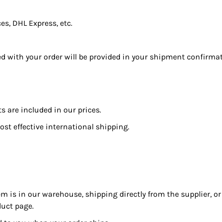
s, DHL Express, etc.
ed with your order will be provided in your shipment confirma
 are included in our prices.
ost effective international shipping.
m is in our warehouse, shipping directly from the supplier, o
duct page.