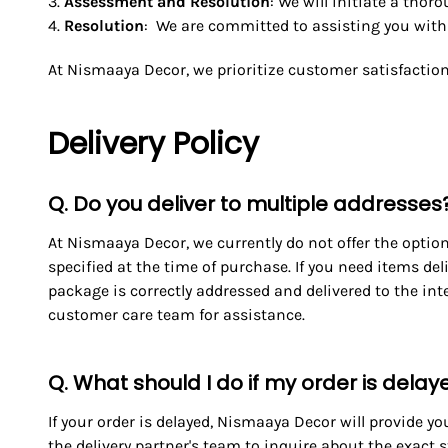
Assessment and Resolution
: We will initiate a tho
Resolution
: We are committed to assisting you with t
At Nismaaya Decor, we prioritize customer satisfaction
Delivery Policy
Q. Do you deliver to multiple addresses
At Nismaaya Decor, we currently do not offer the option 
specified at the time of purchase. If you need items de
package is correctly addressed and delivered to the inte
customer care team for assistance.
Q. What should I do if my order is dela
If your order is delayed, Nismaaya Decor will provide yo
the delivery partner's team to inquire about the exact 