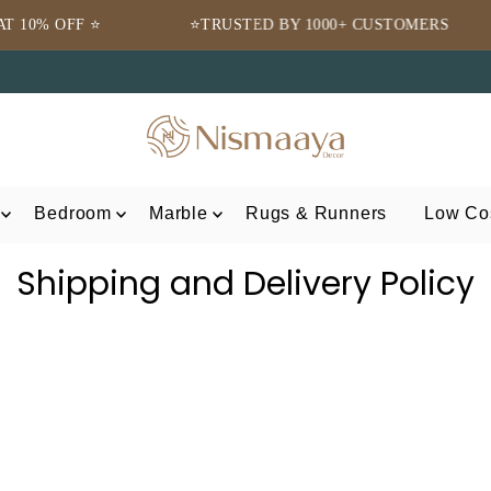
⭐TRUSTED BY 1000+ CUSTOMERS
🌍 FRE
Bedroom
Marble
Rugs & Runners
Low Cos
Shipping and Delivery Policy