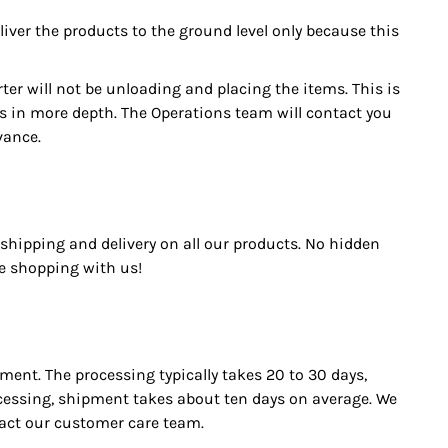
eliver the products to the ground level only because this
ter will not be unloading and placing the items. This is
his in more depth. The Operations team will contact you
vance.
shipping and delivery on all our products. No hidden
ree shopping with us!
ment. The processing typically takes 20 to 30 days,
ocessing, shipment takes about ten days on average. We
tact our customer care team.