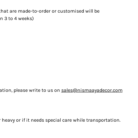
 that are made-to-order or customised will be
n 3 to 4 weeks)
ation, please write to us on
sales@nismaayadecor.com
heavy or if it needs special care while transportation.