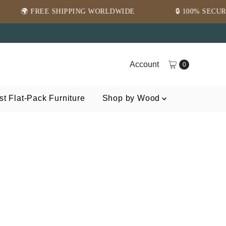
E SHIPPING WORLDWIDE
🔒 100% SECURE PAYMENT
Account
0
t Flat-Pack Furniture
Shop by Wood