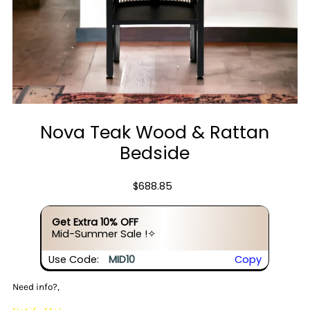
Nova Teak Wood & Rattan
Bedside
$688.85
Get Extra 10% OFF
Mid-Summer Sale !✧
Use Code:
MID10
Copy
Need info?,