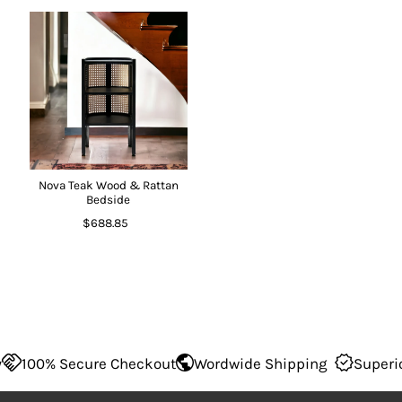
Nova Teak Wood & Rattan
Bedside
$688.85
100% Secure Checkout
Wordwide Shipping
Superior Q