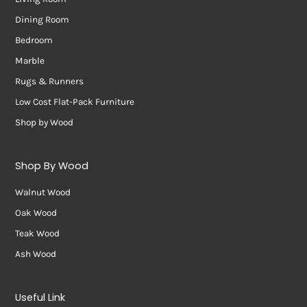
Dining Room
Bedroom
Marble
Rugs & Runners
Low Cost Flat-Pack Furniture
Shop by Wood
Shop By Wood
Walnut Wood
Oak Wood
Teak Wood
Ash Wood
Useful Link