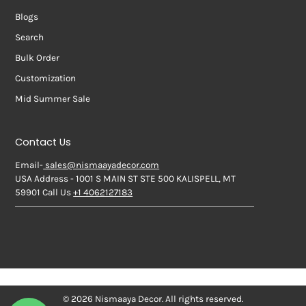
Blogs
Search
Bulk Order
Customization
Mid Summer Sale
Contact Us
Email-
sales@nismaayadecor.com
USA Address - 1001 S MAIN ST STE 500 KALISPELL, MT
59901 Call Us
+1 4062127183
© 2026 Nismaaya Decor. All rights reserved.