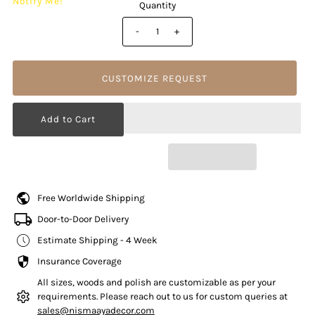
Notify Me!
Quantity
-
+
CUSTOMIZE REQUEST
Free Worldwide Shipping
Door-to-Door Delivery
Estimate Shipping - 4 Week
Insurance Coverage
All sizes, woods and polish are customizable as per your
requirements. Please reach out to us for custom queries at
sales@nismaayadecor.com