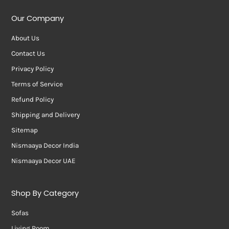
Our Company
About Us
Contact Us
Privacy Policy
Terms of Service
Refund Policy
Shipping and Delivery
Sitemap
Nismaaya Decor India
Nismaaya Decor UAE
Shop By Category
Sofas
Living Room