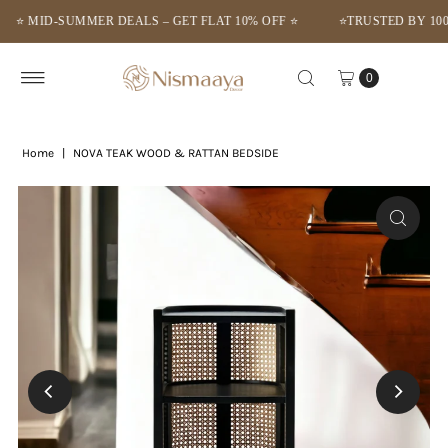
MID-SUMMER DEALS – GET FLAT 10% OFF ⭐
⭐TRUSTED BY 1000+ 
Skip to content
0
Home
|
NOVA TEAK WOOD & RATTAN BEDSIDE