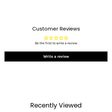
Customer Reviews
Be the first to write a review
Write a review
Recently Viewed