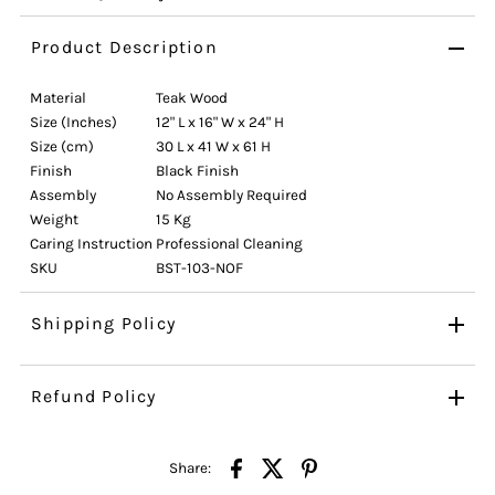
Product Description
Material
Teak Wood
Size (Inches)
12" L x 16" W x 24" H
Size (cm)
30 L x 41 W x 61 H
Finish
Black Finish
Assembly
No Assembly Required
Weight
15 Kg
Caring Instruction
Professional Cleaning
SKU
BST-103-NOF
Shipping Policy
Refund Policy
Share: