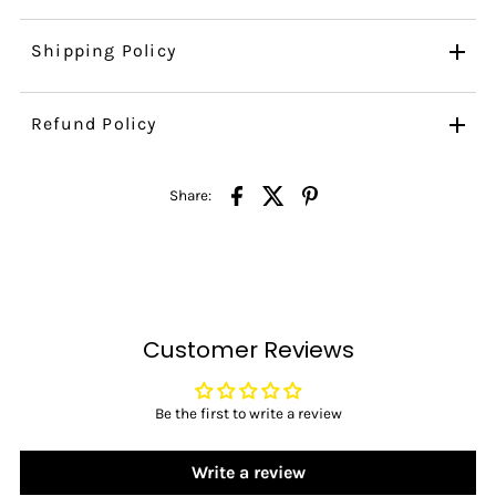
Shipping Policy
Refund Policy
Share:
Customer Reviews
Be the first to write a review
Write a review