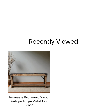
Recently Viewed
Nismaaya Reclaimed Wood
Antique Hinge Metal Top
Bench