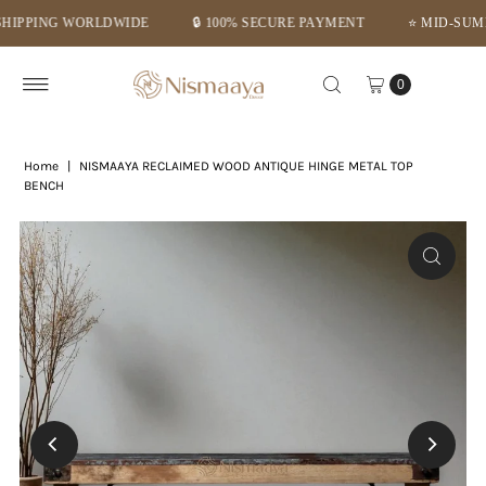
ING WORLDWIDE
🔒 100% SECURE PAYMENT
⭐ MID-SUMMER DE
Skip to content
0
Home
|
NISMAAYA RECLAIMED WOOD ANTIQUE HINGE METAL TOP
BENCH