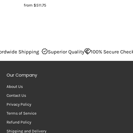
from
$511.75
ide Shipping
Superior Quality
100% Secure Checkout
Our Company
About Us
Contact Us
Privacy Policy
Terms of Service
Refund Policy
Shipping and Delivery