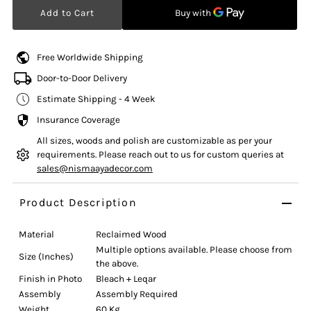
Free Worldwide Shipping
Door-to-Door Delivery
Estimate Shipping - 4 Week
Insurance Coverage
All sizes, woods and polish are customizable as per your
requirements. Please reach out to us for custom queries at
sales@nismaayadecor.com
Product Description
Material
Reclaimed Wood
Multiple options available. Please choose from
Size (Inches)
the above.
Finish in Photo
Bleach + Leqar
Assembly
Assembly Required
Weight
60 Kg