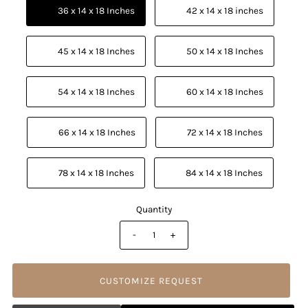
          36 x 14 x 18 Inches

          42 x 14 x 18 inches

          45 x 14 x 18 Inches

          50 x 14 x 18 Inches

          54 x 14 x 18 Inches

          60 x 14 x 18 Inches

          66 x 14 x 18 Inches

          72 x 14 x 18 Inches

          78 x 14 x 18 Inches

          84 x 14 x 18 Inches

Quantity
-
+
CUSTOMIZE REQUEST