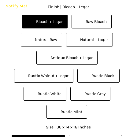
Notify Me!
Finish |
Bleach + Leqar
          Bleach + Leqar

          Raw Bleach

          Natural Raw

          Natural + Leqar

          Antique Bleach + Leqar

          Rustic Walnut + Leqar

          Rustic Black

          Rustic White

          Rustic Grey

          Rustic Mint

Size |
36 x 14 x 18 Inches