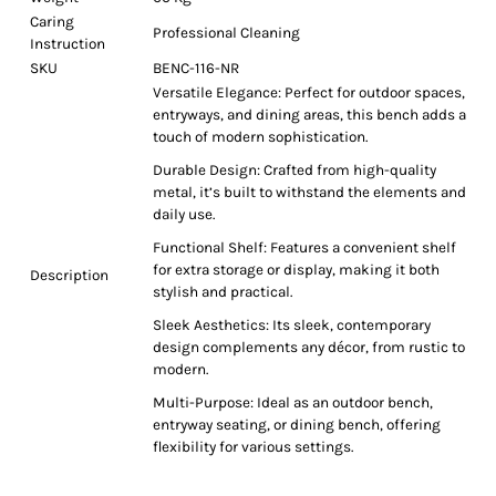
Caring
Professional Cleaning
Instruction
SKU
BENC-116-NR
Versatile Elegance: Perfect for outdoor spaces,
entryways, and dining areas, this bench adds a
touch of modern sophistication.
Durable Design: Crafted from high-quality
metal, it’s built to withstand the elements and
daily use.
Functional Shelf: Features a convenient shelf
for extra storage or display, making it both
Description
stylish and practical.
Sleek Aesthetics: Its sleek, contemporary
design complements any décor, from rustic to
modern.
Multi-Purpose: Ideal as an outdoor bench,
entryway seating, or dining bench, offering
flexibility for various settings.