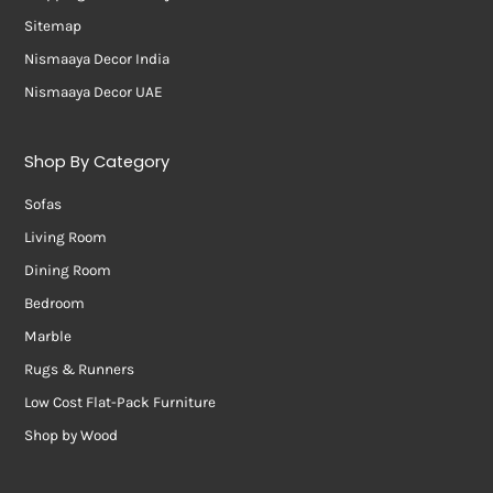
Sitemap
Nismaaya Decor India
Nismaaya Decor UAE
Shop By Category
Sofas
Living Room
Dining Room
Bedroom
Marble
Rugs & Runners
Low Cost Flat-Pack Furniture
Shop by Wood