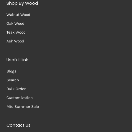
Shop By Wood
Walnut Wood
Oak Wood
Teak Wood
Ash Wood
Useful Link
Blogs
Search
Bulk Order
Customization
Mid Summer Sale
Contact Us