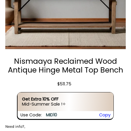
Nismaaya Reclaimed Wood
Antique Hinge Metal Top Bench
$511.75
Get Extra 10% OFF
Mid-Summer Sale !✧
Use Code:
MID10
Copy
Need info?,