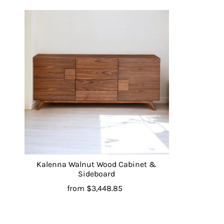
Kalenna Walnut Wood Cabinet &
Sideboard
from
$3,448.85