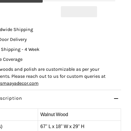
ldwide Shipping
Door Delivery
 Shipping - 4 Week
e Coverage
, woods and polish are customizable as per your
nts. Please reach out to us for custom queries at
ismaayadecor.com
scription
Walnut Wood
s)
67" L x 18" W x 29" H