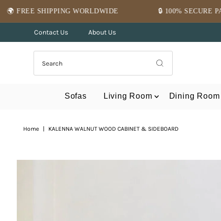
Skip to content
G WORLDWIDE
🔒 100% SECURE PAYMENT
⭐
Contact Us
About Us
Sofas
Living Room
Dining Room
Home
|
KALENNA WALNUT WOOD CABINET & SIDEBOARD