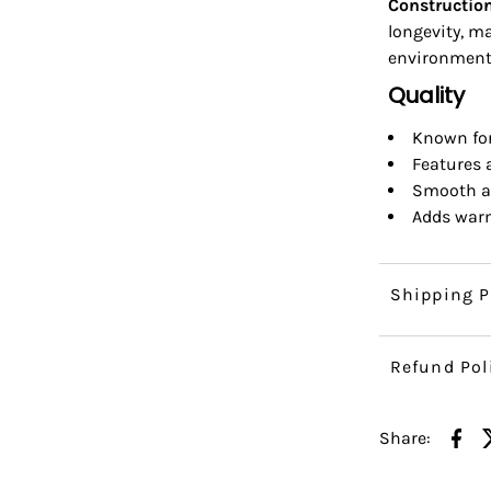
Construction
longevity, m
environment
Quality
Known for 
Features a
Smooth an
Adds warm
Shipping P
Refund Pol
Share: