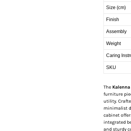
Size (cm)
Finish
Assembly
Weight
Caring Instr
SKU
The
Kalenna
furniture pi
utility. Craf
minimalist d
cabinet offe
integrated be
and sturdy c