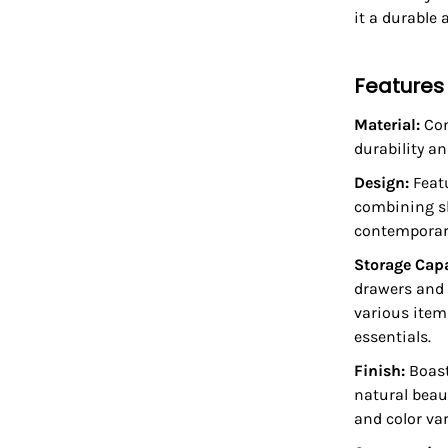
it a durable 
Features
Material:
Con
durability an
Design:
Featu
combining sl
contemporary
Storage Cap
drawers and 
various item
essentials.
Finish:
Boast
natural beau
and color var