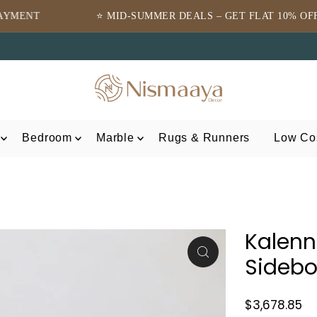
 MID-SUMMER DEALS – GET FLAT 10% OFF ⭐
⭐TRUS
Bedroom
Marble
Rugs & Runners
Low Cos
Kalenn
Sideb
$3,678.85