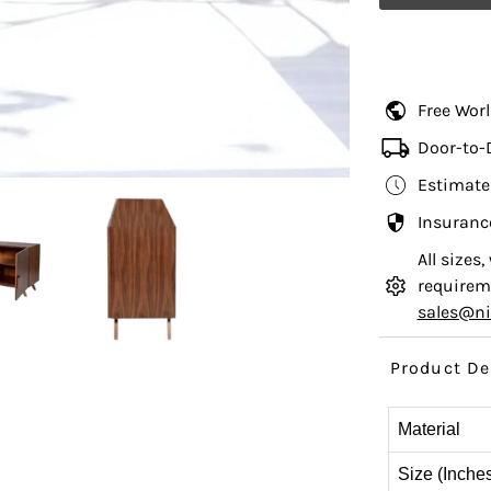
Free Wor
Door-to-
Estimate
Insuranc
All sizes
requireme
sales@n
Product De
Material
Size (Inche