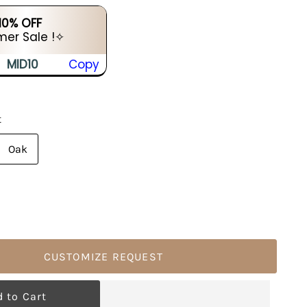
 10% OFF
er Sale !✧
MID10
Copy
t
Oak
CUSTOMIZE REQUEST