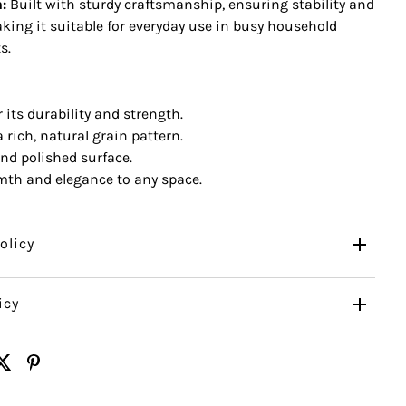
:
Built with sturdy craftsmanship, ensuring stability and
aking it suitable for everyday use in busy household
s.
its durability and strength.
 rich, natural grain pattern.
d polished surface.
th and elegance to any space.
olicy
icy