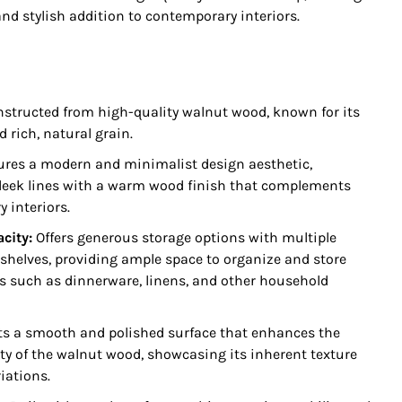
and stylish addition to contemporary interiors.
structed from high-quality walnut wood, known for its
d rich, natural grain.
res a modern and minimalist design aesthetic,
eek lines with a warm wood finish that complements
 interiors.
acity:
Offers generous storage options with multiple
shelves, providing ample space to organize and store
s such as dinnerware, linens, and other household
s a smooth and polished surface that enhances the
ty of the walnut wood, showcasing its inherent texture
iations.