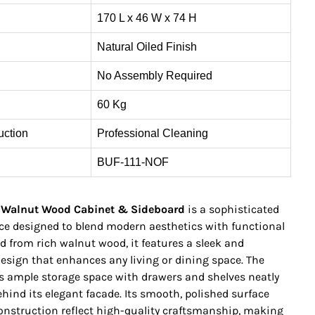
170 L x 46 W x 74 H
Natural Oiled Finish
No Assembly Required
60 Kg
uction
Professional Cleaning
BUF-111-NOF
 Walnut Wood Cabinet & Sideboard
is a sophisticated
ece designed to blend modern aesthetics with functional
ted from rich walnut wood, it features a sleek and
esign that enhances any living or dining space. The
rs ample storage space with drawers and shelves neatly
hind its elegant facade. Its smooth, polished surface
onstruction reflect high-quality craftsmanship, making