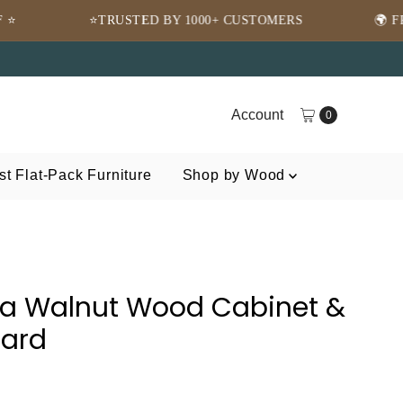
TED BY 1000+ CUSTOMERS
🌍 FREE SHIPPING WOR
Account
0
t Flat-Pack Furniture
Shop by Wood
a Walnut Wood Cabinet &
oard