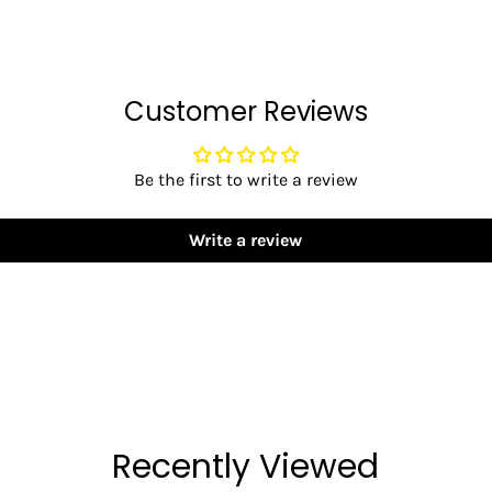
Customer Reviews
Be the first to write a review
Write a review
Recently Viewed