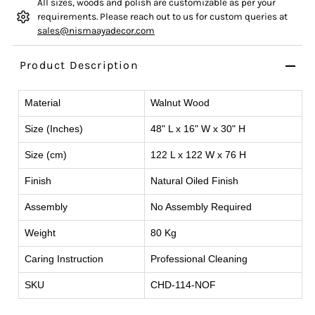
All sizes, woods and polish are customizable as per your
requirements. Please reach out to us for custom queries at
sales@nismaayadecor.com
Product Description
Material
Walnut Wood
Size (Inches)
48" L x 16" W x 30" H
Size (cm)
122 L x 122 W x 76 H
Finish
Natural Oiled Finish
Assembly
No Assembly Required
Weight
80 Kg
Caring Instruction
Professional Cleaning
SKU
CHD-114-NOF