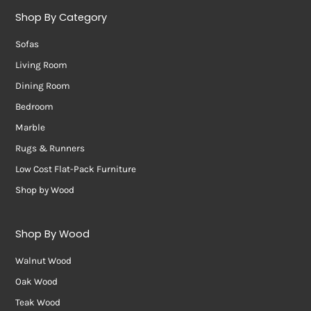
Shop By Category
Sofas
Living Room
Dining Room
Bedroom
Marble
Rugs & Runners
Low Cost Flat-Pack Furniture
Shop by Wood
Shop By Wood
Walnut Wood
Oak Wood
Teak Wood