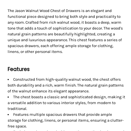
The Jason Walnut Wood Chest of Drawers is an elegant and
functional piece designed to bring both style and practicality to
any room. Crafted from rich walnut wood, it boasts a deep, warm
tone that adds a touch of sophistication to your decor. The wood's
natural grain patterns are beautifully highlighted, creating a
unique and luxurious appearance. This chest features a series of
spacious drawers, each offering ample storage for clothing,
linens, or other personal items.
Features
Constructed from high-quality walnut wood, the chest offers
both durability and a rich, warm finish. The natural grain patterns
of the walnut enhance its elegant appearance.
The chest boasts a classic and sophisticated design, making it
a versatile addition to various interior styles, from modern to
traditional.
Features multiple spacious drawers that provide ample
storage for clothing, linens, or personal items, ensuring a clutter-
free space.