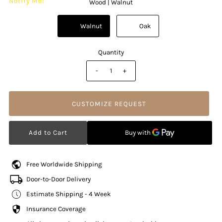
Notify Me!
Wood |
Walnut
          Walnut

          Oak

Quantity
-
+
CUSTOMIZE REQUEST
Free Worldwide Shipping
Door-to-Door Delivery
Estimate Shipping - 4 Week
Insurance Coverage