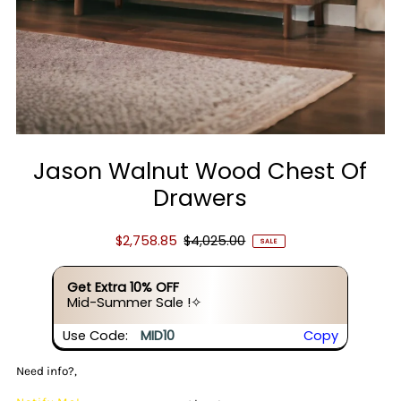
Jason Walnut Wood Chest Of
Drawers
$2,758.85
$4,025.00
SALE
Get Extra 10% OFF
Mid-Summer Sale !✧
Use Code:
MID10
Copy
Need info?,