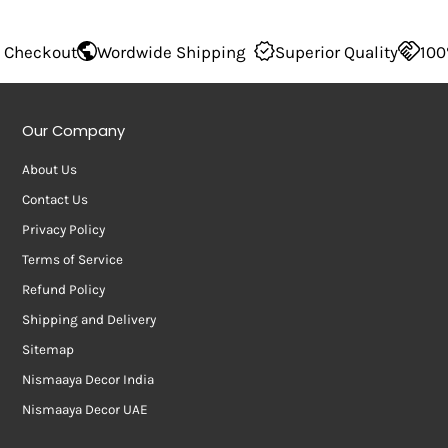
Wordwide Shipping
Superior Quality
100% Secure Ch
Our Company
About Us
Contact Us
Privacy Policy
Terms of Service
Refund Policy
Shipping and Delivery
Sitemap
Nismaaya Decor India
Nismaaya Decor UAE