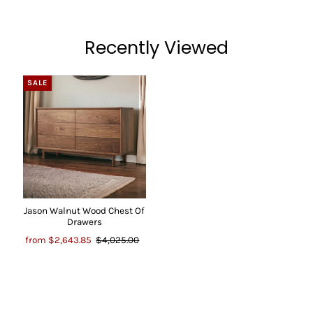
Recently Viewed
SALE
Jason Walnut Wood Chest Of
Drawers
from
$2,643.85
$4,025.00