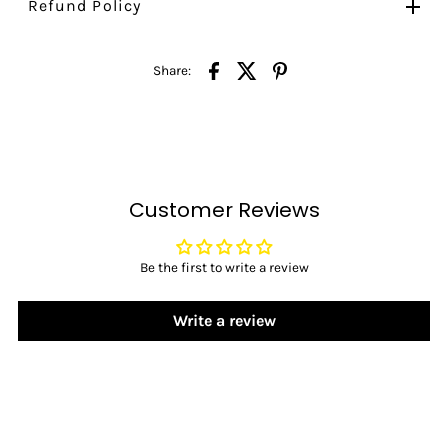
Refund Policy
Share:
Customer Reviews
Be the first to write a review
Write a review