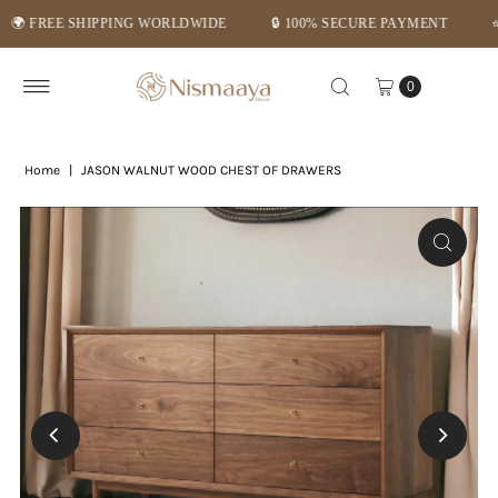
REE SHIPPING WORLDWIDE
🔒 100% SECURE PAYMENT
⭐ MID-
Skip to content
0
Home
|
JASON WALNUT WOOD CHEST OF DRAWERS