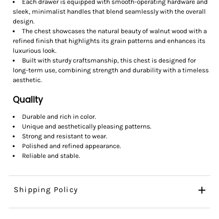
Each drawer is equipped with smooth-operating hardware and
sleek, minimalist handles that blend seamlessly with the overall
design.
The chest showcases the natural beauty of walnut wood with a
refined finish that highlights its grain patterns and enhances its
luxurious look.
Built with sturdy craftsmanship, this chest is designed for
long-term use, combining strength and durability with a timeless
aesthetic.
Quality
Durable and rich in color.
Unique and aesthetically pleasing patterns.
Strong and resistant to wear.
Polished and refined appearance.
Reliable and stable.
Shipping Policy