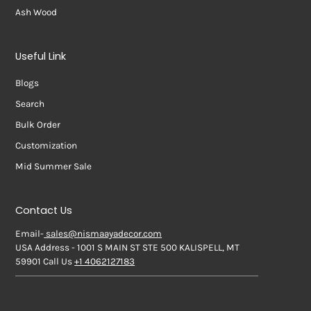
Ash Wood
Useful Link
Blogs
Search
Bulk Order
Customization
Mid Summer Sale
Contact Us
Email-
sales@nismaayadecor.com
USA Address - 1001 S MAIN ST STE 500 KALISPELL, MT
59901 Call Us
+1 4062127183