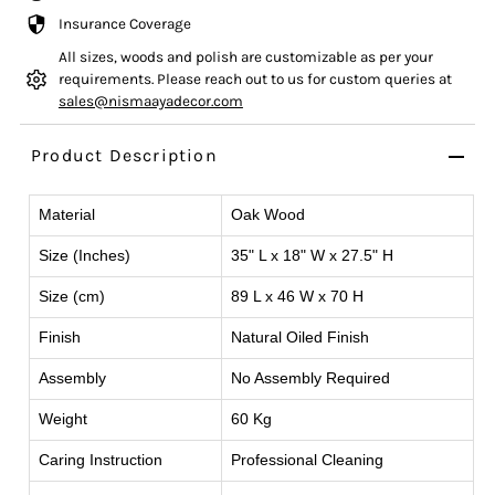
Insurance Coverage
All sizes, woods and polish are customizable as per your
requirements. Please reach out to us for custom queries at
sales@nismaayadecor.com
Product Description
Material
Oak Wood
Size (Inches)
35" L x 18" W x 27.5" H
Size (cm)
89 L x 46 W x 70 H
Finish
Natural Oiled Finish
Assembly
No Assembly Required
Weight
60 Kg
Caring Instruction
Professional Cleaning