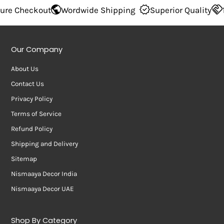
 Checkout
Wordwide Shipping
Superior Quality
100
Our Company
About Us
Contact Us
Privacy Policy
Terms of Service
Refund Policy
Shipping and Delivery
Sitemap
Nismaaya Decor India
Nismaaya Decor UAE
Shop By Category