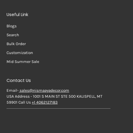
Useful Link
Blogs
Search
Bulk Order
Customization
Mid Summer Sale
Contact Us
Email-
sales@nismaayadecor.com
USA Address - 1001 S MAIN ST STE 500 KALISPELL, MT
59901 Call Us
+1 4062127183