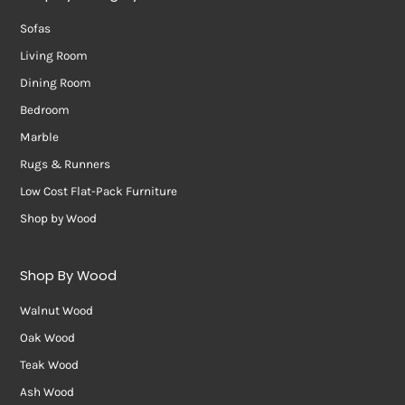
Sofas
Living Room
Dining Room
Bedroom
Marble
Rugs & Runners
Low Cost Flat-Pack Furniture
Shop by Wood
Shop By Wood
Walnut Wood
Oak Wood
Teak Wood
Ash Wood