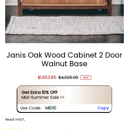
Janis Oak Wood Cabinet 2 Door
Walnut Base
$1,953.85
$4,025.00
SALE
Get Extra 10% OFF
Mid-Summer Sale !✧
Use Code:
MID10
Copy
Need info?,