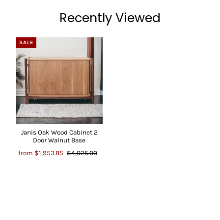
Recently Viewed
SALE
Janis Oak Wood Cabinet 2
Door Walnut Base
from
$1,953.85
$4,025.00