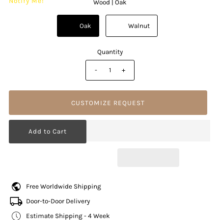
Notify Me!
Wood |
Oak
          Oak

          Walnut

Quantity
-
+
CUSTOMIZE REQUEST
Free Worldwide Shipping
Door-to-Door Delivery
Estimate Shipping - 4 Week