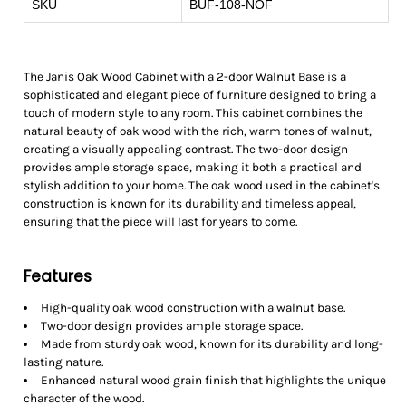
SKU
BUF-108-NOF
The Janis Oak Wood Cabinet with a 2-door Walnut Base is a
sophisticated and elegant piece of furniture designed to bring a
touch of modern style to any room. This cabinet combines the
natural beauty of oak wood with the rich, warm tones of walnut,
creating a visually appealing contrast. The two-door design
provides ample storage space, making it both a practical and
stylish addition to your home. The oak wood used in the cabinet's
construction is known for its durability and timeless appeal,
ensuring that the piece will last for years to come.
Features
High-quality oak wood construction with a walnut base.
Two-door design provides ample storage space.
Made from sturdy oak wood, known for its durability and long-
lasting nature.
Enhanced natural wood grain finish that highlights the unique
character of the wood.