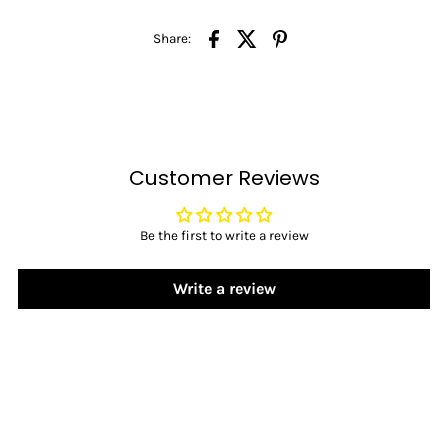
Share:
Customer Reviews
Be the first to write a review
Write a review