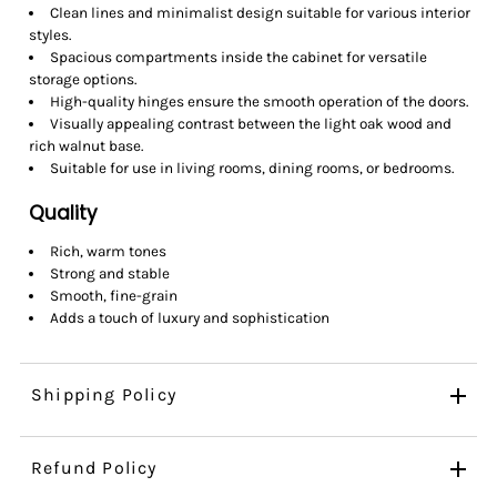
Clean lines and minimalist design suitable for various interior
styles.
Spacious compartments inside the cabinet for versatile
storage options.
High-quality hinges ensure the smooth operation of the doors.
Visually appealing contrast between the light oak wood and
rich walnut base.
Suitable for use in living rooms, dining rooms, or bedrooms.
Quality
Rich, warm tones
Strong and stable
Smooth, fine-grain
Adds a touch of luxury and sophistication
Shipping Policy
Refund Policy