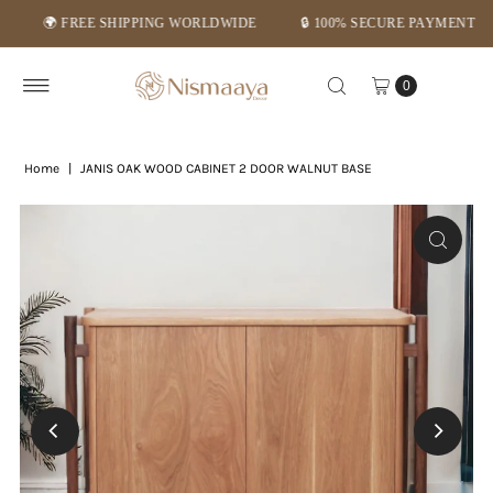
🌍 FREE SHIPPING WORLDWIDE
🔒 100% SECURE PAYMENT
⭐
Skip to content
0
Home
|
JANIS OAK WOOD CABINET 2 DOOR WALNUT BASE