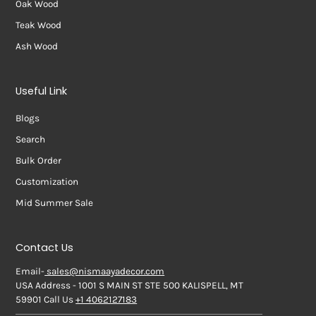
Oak Wood
Teak Wood
Ash Wood
Useful Link
Blogs
Search
Bulk Order
Customization
Mid Summer Sale
Contact Us
Email-
sales@nismaayadecor.com
USA Address - 1001 S MAIN ST STE 500 KALISPELL, MT
59901 Call Us
+1 4062127183