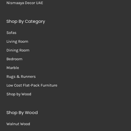
Nismaaya Decor UAE
Shop By Category
Sofas
Living Room
Dining Room
Bedroom
Marble
Rugs & Runners
Low Cost Flat-Pack Furniture
Shop by Wood
Shop By Wood
Walnut Wood