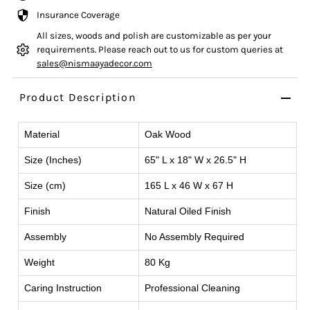
Insurance Coverage
All sizes, woods and polish are customizable as per your
requirements. Please reach out to us for custom queries at
sales@nismaayadecor.com
Product Description
Material
Oak Wood
Size (Inches)
65" L x 18" W x 26.5" H
Size (cm)
165 L x 46 W x 67 H
Finish
Natural Oiled Finish
Assembly
No Assembly Required
Weight
80 Kg
Caring Instruction
Professional Cleaning