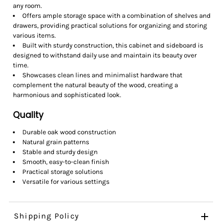
any room.
Offers ample storage space with a combination of shelves and
drawers, providing practical solutions for organizing and storing
various items.
Built with sturdy construction, this cabinet and sideboard is
designed to withstand daily use and maintain its beauty over
time.
Showcases clean lines and minimalist hardware that
complement the natural beauty of the wood, creating a
harmonious and sophisticated look.
Quality
Durable oak wood construction
Natural grain patterns
Stable and sturdy design
Smooth, easy-to-clean finish
Practical storage solutions
Versatile for various settings
Shipping Policy