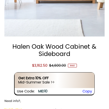
Halen Oak Wood Cabinet &
Sideboard
$3,162.50
$4,600.00
SALE
Get Extra 10% OFF
Mid-Summer Sale !✧
Use Code:
MID10
Copy
Need info?,