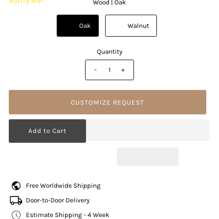
Notify Me!
Wood |
Oak
          Oak

          Walnut

Quantity
-
+
CUSTOMIZE REQUEST
Free Worldwide Shipping
Door-to-Door Delivery
Estimate Shipping - 4 Week