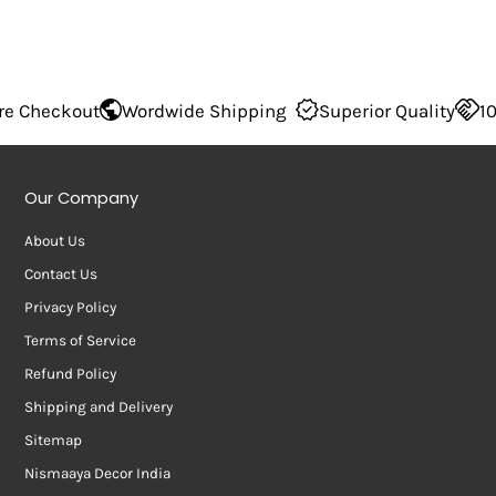
Wordwide Shipping
Superior Quality
100% Secure 
Our Company
About Us
Contact Us
Privacy Policy
Terms of Service
Refund Policy
Shipping and Delivery
Sitemap
Nismaaya Decor India