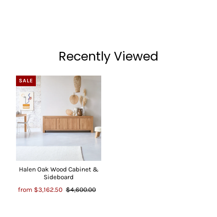
Recently Viewed
SALE
Halen Oak Wood Cabinet &
Sideboard
from
$3,162.50
$4,600.00