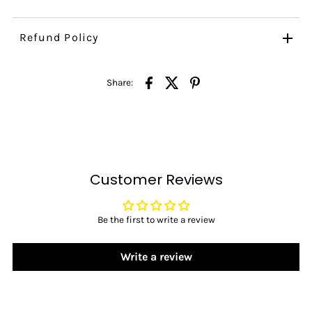
Refund Policy
Share:
Customer Reviews
Be the first to write a review
Write a review