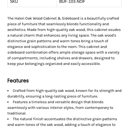
SKU
BUF-103-NOF
The Halen Oak Wood Cabinet & Sideboard is a beautifully crafted
piece of furniture that seamlessly blends functionality and
aesthetics. Made from high-quality oak wood, this cabinet exudes
a natural charm that enhances any living space. The oak wood's
distinctive grain patterns and warm tones bring a touch of
elegance and sophistication to the room. This cabinet and
sideboard combination offers ample storage space with a variety
of compartments, including shelves and drawers, designed to
keep your belongings organized and easily accessible.
Features
Crafted from high-quality oak wood, known for its strength and
durability, ensuring a long-lasting piece of furniture.
Features a timeless and versatile design that blends
seamlessly with various interior styles, from contemporary to
traditional.
The natural finish accentuates the distinctive grain patterns
and warm tones of the oak wood, adding a touch of elegance to