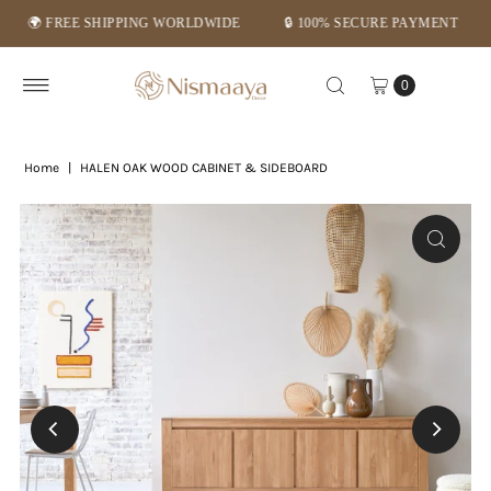
 FREE SHIPPING WORLDWIDE
🔒 100% SECURE PAYMENT
⭐ M
Skip to content
0
Home
|
HALEN OAK WOOD CABINET & SIDEBOARD