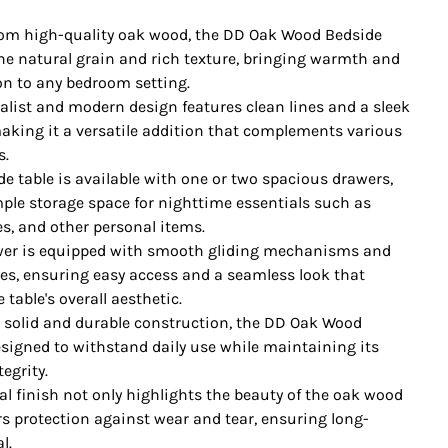
rom high-quality oak wood, the DD Oak Wood Bedside
e natural grain and rich texture, bringing warmth and
on to any bedroom setting.
alist and modern design features clean lines and a sleek
making it a versatile addition that complements various
s.
de table is available with one or two spacious drawers,
ple storage space for nighttime essentials such as
es, and other personal items.
er is equipped with smooth gliding mechanisms and
les, ensuring easy access and a seamless look that
table's overall aesthetic.
h solid and durable construction, the DD Oak Wood
esigned to withstand daily use while maintaining its
tegrity.
al finish not only highlights the beauty of the oak wood
rs protection against wear and tear, ensuring long-
l.