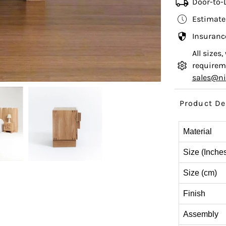
Door-to-
Estimate
Insuranc
All sizes
requireme
sales@n
Product De
Material
Size (Inche
Size (cm)
Finish
Assembly