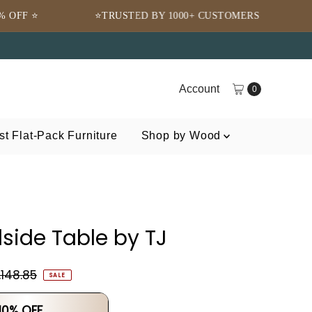
⭐TRUSTED BY 1000+ CUSTOMERS
🌍 FREE SHIPPI
Account
0
t Flat-Pack Furniture
Shop by Wood
side Table by TJ
,148.85
SALE
 10% OFF