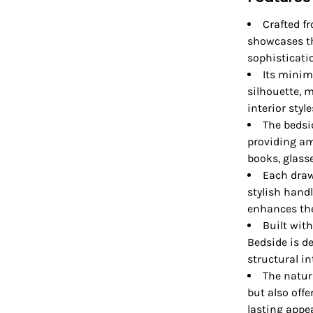
Crafted f
showcases th
sophisticati
Its minim
silhouette, 
interior style
The bedsi
providing am
books, glass
Each draw
stylish hand
enhances the 
Built wit
Bedside is d
structural in
The natur
but also offe
lasting appea