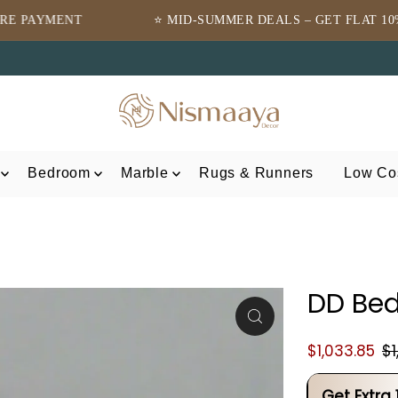
⭐ MID-SUMMER DEALS – GET FLAT 10% OFF ⭐
Bedroom
Marble
Rugs & Runners
Low Cos
DD Bed
$1,033.85
$1
Get Extra