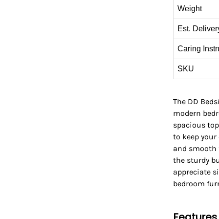
Weight
Est. Deliver
Caring Instr
SKU
The DD Bedsid
modern bedro
spacious top
to keep your 
and smooth f
the sturdy bu
appreciate sim
bedroom furn
Features