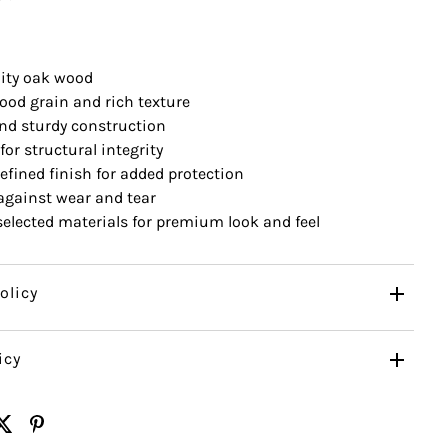
ity oak wood
ood grain and rich texture
nd sturdy construction
for structural integrity
efined finish for added protection
 against wear and tear
 selected materials for premium look and feel
olicy
icy