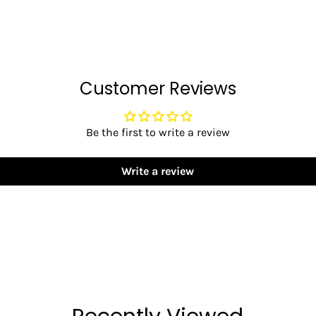
Customer Reviews
Be the first to write a review
Write a review