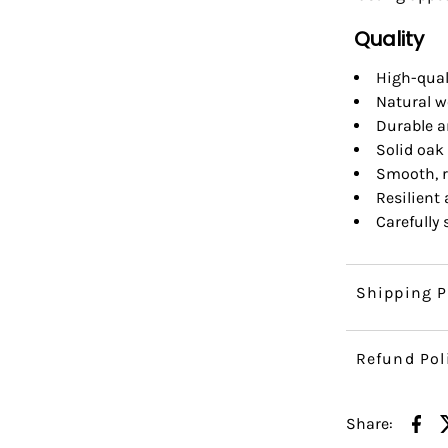
Quality
High-qual
Natural w
Durable a
Solid oak 
Smooth, r
Resilient
Carefully
Shipping P
Refund Pol
Share: