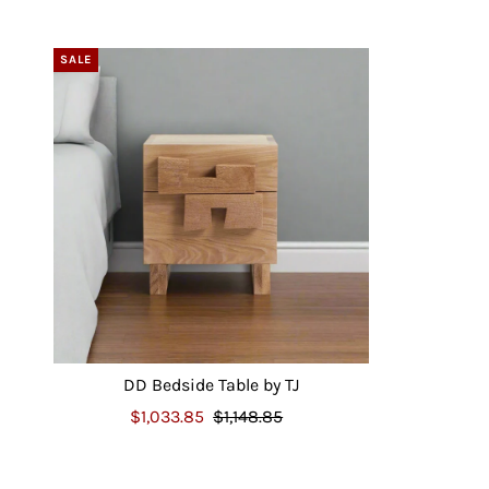
SALE
DD Bedside Table by TJ
$1,033.85
$1,148.85