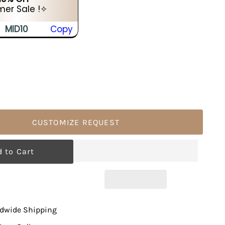
er Sale !✧
MID10
Copy
CUSTOMIZE REQUEST
ldwide Shipping