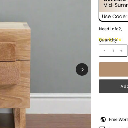
Mid-Summ
Use Code:
Need info?,
Notify Me!
Quantity
-
+
Free Wor