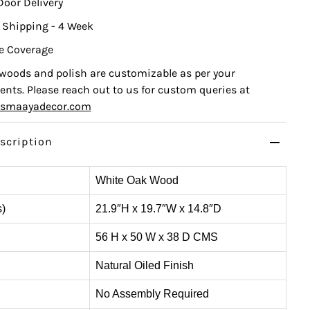
Door Delivery
 Shipping - 4 Week
e Coverage
, woods and polish are customizable as per your
nts. Please reach out to us for custom queries at
ismaayadecor.com
scription
White Oak Wood
s)
21.9″H x 19.7″W x 14.8″D
56 H x 50 W x 38 D CMS
Natural Oiled Finish
No Assembly Required