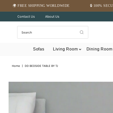
Skip to content
HIPPING WORLDWIDE
🔒 100% SECURE PAYMENT
Contact Us
About Us
Sofas
Living Room
Dining Room
Home
|
DD BEDSIDE TABLE BY TJ