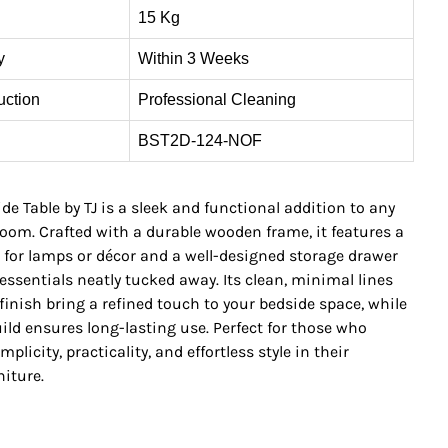
15 Kg
y
Within 3 Weeks
uction
Professional Cleaning
BST2D-124-NOF
e Table by TJ is a sleek and functional addition to any
om. Crafted with a durable wooden frame, it features a
 for lamps or décor and a well-designed storage drawer
essentials neatly tucked away. Its clean, minimal lines
inish bring a refined touch to your bedside space, while
ild ensures long-lasting use. Perfect for those who
plicity, practicality, and effortless style in their
iture.