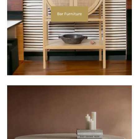
Bar Furniture