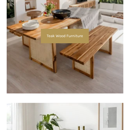
Teak Wood Furniture