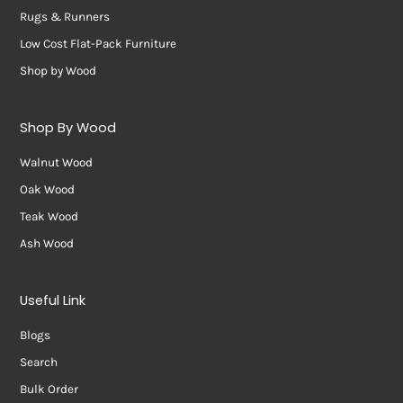
Rugs & Runners
Low Cost Flat-Pack Furniture
Shop by Wood
Shop By Wood
Walnut Wood
Oak Wood
Teak Wood
Ash Wood
Useful Link
Blogs
Search
Bulk Order