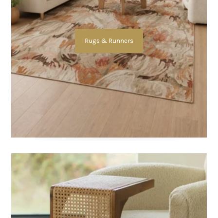
Rugs & Runners