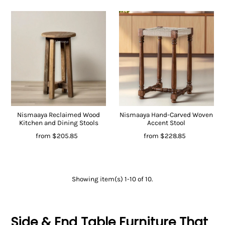
Nismaaya Reclaimed Wood
Nismaaya Hand-Carved Woven
Kitchen and Dining Stools
Accent Stool
from
$205.85
from
$228.85
Showing item(s) 1-10 of 10.
Side & End Table Furniture That