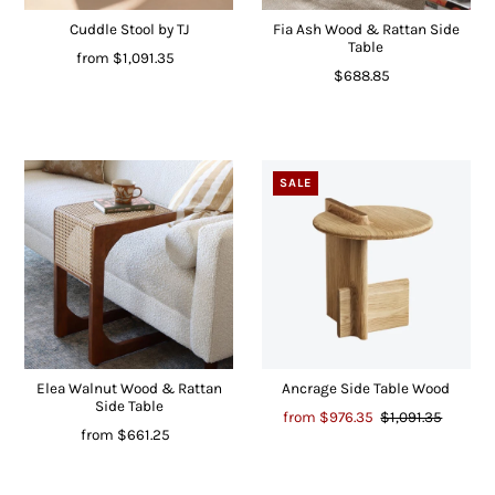
Cuddle Stool by TJ
Fia Ash Wood & Rattan Side
Table
from
$1,091.35
$688.85
SALE
Elea Walnut Wood & Rattan
Ancrage Side Table Wood
Side Table
from
$976.35
$1,091.35
from
$661.25