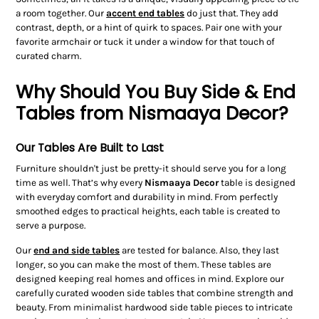
a room together. Our
accent end tables
do just that. They add
contrast, depth, or a hint of quirk to spaces. Pair one with your
favorite armchair or tuck it under a window for that touch of
curated charm.
Why Should You Buy Side & End
Tables from Nismaaya Decor?
Our Tables Are Built to Last
Furniture shouldn't just be pretty-it should serve you for a long
time as well. That’s why every
Nismaaya Decor
table is designed
with everyday comfort and durability in mind. From perfectly
smoothed edges to practical heights, each table is created to
serve a purpose.
Our
end and side tables
are tested for balance. Also, they last
longer, so you can make the most of them. These tables are
designed keeping real homes and offices in mind. Explore our
carefully curated wooden side tables that combine strength and
beauty. From minimalist hardwood side table pieces to intricate