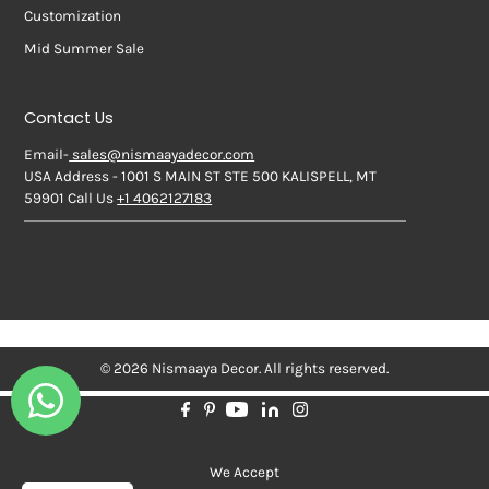
Customization
Mid Summer Sale
Contact Us
Email-
sales@nismaayadecor.com
USA Address - 1001 S MAIN ST STE 500 KALISPELL, MT
59901 Call Us
+1 4062127183
© 2026 Nismaaya Decor. All rights reserved.
We Accept