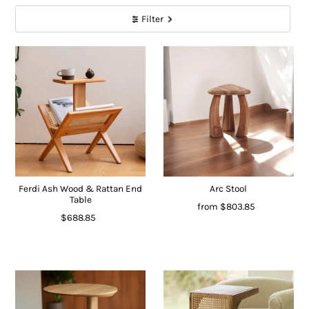
Filter
Ferdi Ash Wood & Rattan End
Arc Stool
Table
from
$803.85
$688.85