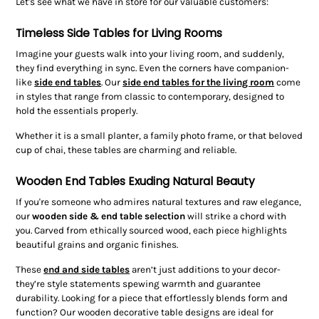
Let's see what we have in store for our valuable customers:
Timeless Side Tables for Living Rooms
Imagine your guests walk into your living room, and suddenly,
they find everything in sync. Even the corners have companion-
like
side end tables
. Our
side end tables for the living room
come
in styles that range from classic to contemporary, designed to
hold the essentials properly.
Whether it is a small planter, a family photo frame, or that beloved
cup of chai, these tables are charming and reliable.
Wooden End Tables Exuding Natural Beauty
If you're someone who admires natural textures and raw elegance,
our
wooden side & end table
selection
will strike a chord with
you. Carved from ethically sourced wood, each piece highlights
beautiful grains and organic finishes.
These
end and side tables
aren’t just additions to your decor-
they’re style statements spewing warmth and guarantee
durability. Looking for a piece that effortlessly blends form and
function? Our wooden decorative table designs are ideal for