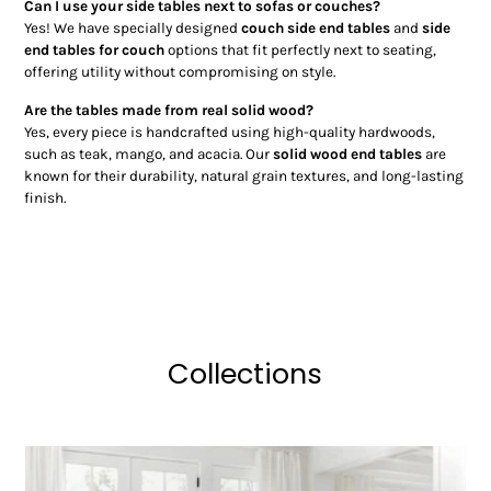
Can I use your side tables next to sofas or couches?
Yes! We have specially designed
couch side end tables
and
side
end tables for couch
options that fit perfectly next to seating,
offering utility without compromising on style.
Are the tables made from real solid wood?
Yes, every piece is handcrafted using high-quality hardwoods,
such as teak, mango, and acacia. Our
solid wood end tables
are
known for their durability, natural grain textures, and long-lasting
finish.
Collections