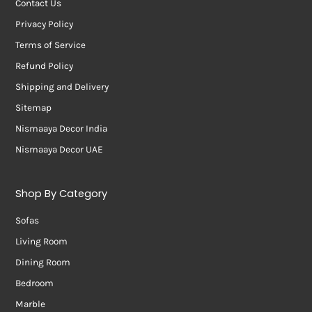
Contact Us
Privacy Policy
Terms of Service
Refund Policy
Shipping and Delivery
Sitemap
Nismaaya Decor India
Nismaaya Decor UAE
Shop By Category
Sofas
Living Room
Dining Room
Bedroom
Marble