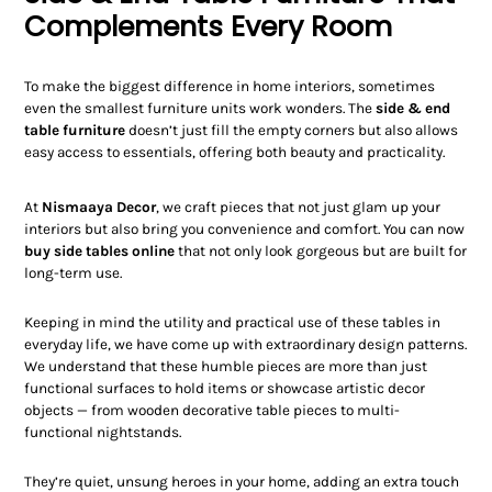
Complements Every Room
To make the biggest difference in home interiors, sometimes
even the smallest furniture units work wonders. The
side & end
table furniture
doesn’t just fill the empty corners but also allows
easy access to essentials, offering both beauty and practicality.
At
Nismaaya Decor
, we craft pieces that not just glam up your
interiors but also bring you convenience and comfort. You can now
buy side tables online
that not only look gorgeous but are built for
long-term use.
Keeping in mind the utility and practical use of these tables in
everyday life, we have come up with extraordinary design patterns.
We understand that these humble pieces are more than just
functional surfaces to hold items or showcase artistic decor
objects — from wooden decorative table pieces to multi-
functional nightstands.
They’re quiet, unsung heroes in your home, adding an extra touch