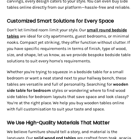
carvings, every design caters to your style. You can even buy side
tables online directly from our platform—hassle-free and reliable.
Customized Smart Solutions for Every Space
Don’t let limited room limit your style. Our
small round bedside
tables
are ideal for city apartments, guest bedrooms, or minimal
nooks. Compact yet striking, they offer function without clutter. If
you have specific requirements in terms of finish, type of wood,
size, and shape, let us know, as we provide bespoke bedside table
solutions to suit every home's requirements.
Whether you're trying to squeeze in a bedside table for a small
bedroom or want a neat stand next to your hallway bench, these
tables are versatile and full of personality. Searching for
wooden
side table for bedroom
styles or wondering where to find wood
side tables for bedroom layouts that save space and look classy?
You’re at the right place. We help you buy wooden tables online
with full customisation to suit your taste and space.
We Use High-Quality Materials That Matter
We believe furniture should tell a story, and material is the
language. Our
solid wood end tables
are crafted from teak, acacia,