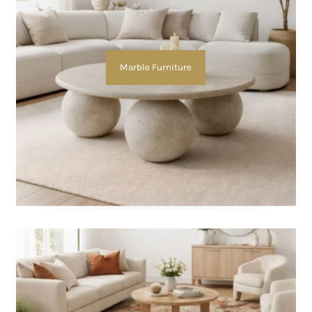
Marble Furniture