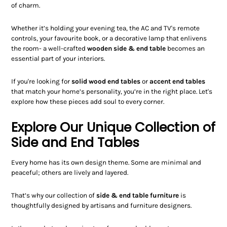
of charm.
Whether it’s holding your evening tea, the AC and TV's remote
controls, your favourite book, or a decorative lamp that enlivens
the room- a well-crafted
wooden side & end table
becomes an
essential part of your interiors.
If you're looking for
solid wood end tables
or
accent end tables
that match your home’s personality, you’re in the right place. Let's
explore how these pieces add soul to every corner.
Explore Our Unique Collection of
Side and End Tables
Every home has its own design theme. Some are minimal and
peaceful; others are lively and layered.
That’s why our collection of
side & end table furniture
is
thoughtfully designed by artisans and furniture designers.