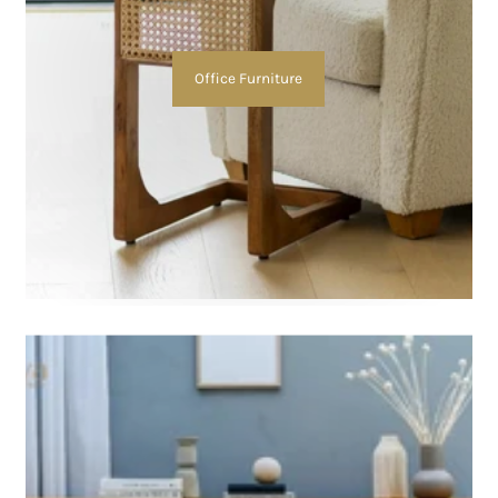
Office Furniture