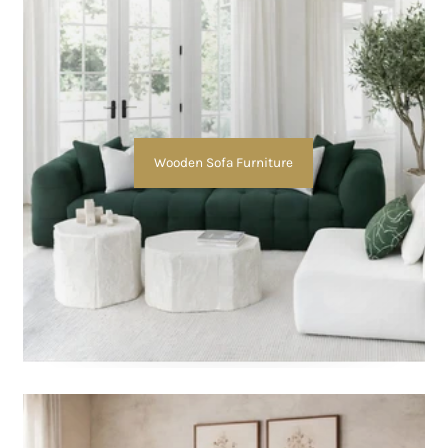
Wooden Sofa Furniture