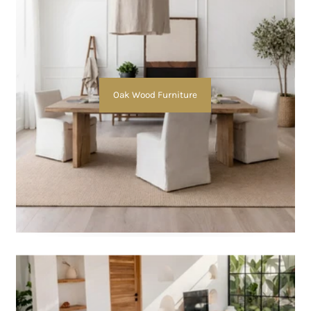
Oak Wood Furniture