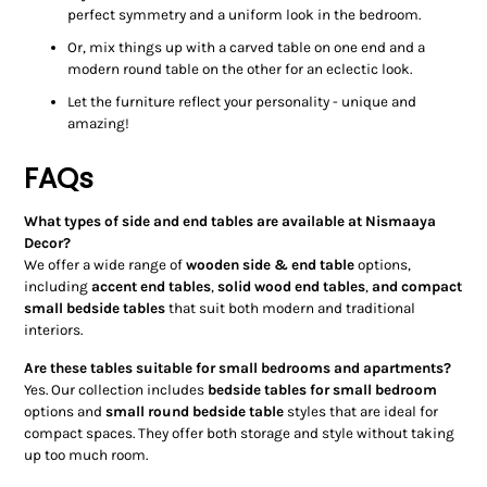
perfect symmetry and a uniform look in the bedroom.
Or, mix things up with a carved table on one end and a
modern round table on the other for an eclectic look.
Let the furniture reflect your personality - unique and
amazing!
FAQs
What types of side and end tables are available at Nismaaya
Decor?
We offer a wide range of
wooden side & end table
options,
including
accent end tables
,
solid wood end tables
,
and compact
small bedside tables
that suit both modern and traditional
interiors.
Are these tables suitable for small bedrooms and apartments?
Yes. Our collection includes
bedside tables for small bedroom
options and
small round bedside table
styles that are ideal for
compact spaces. They offer both storage and style without taking
up too much room.