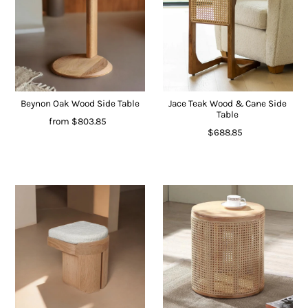
Beynon Oak Wood Side Table
Jace Teak Wood & Cane Side
Table
from
$803.85
$688.85