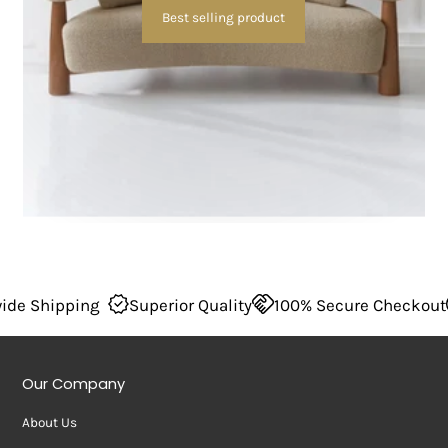
Best selling product
 Quality
100% Secure Checkout
Wordwide Shipping
Our Company
About Us