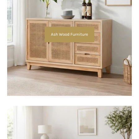
Ash Wood Furniture