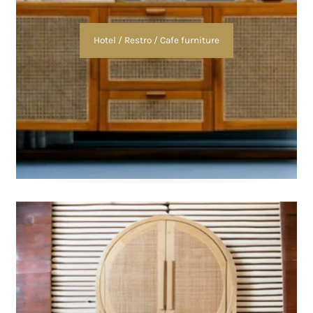
Hotel / Restro / Cafe furniture