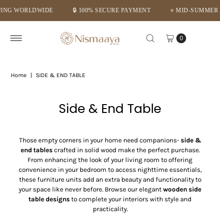
PAYMENT
⭐ MID-SUMMER DEALS – GET FLAT 10% OFF ⭐
⭐TRU
Skip to content
0
Home
|
SIDE & END TABLE
Side & End Table
Those empty corners in your home need companions-
side &
end tables
crafted in solid wood make the perfect purchase.
From enhancing the look of your living room to offering
convenience in your bedroom to access nighttime essentials,
these furniture units add an extra beauty and functionality to
your space like never before. Browse our elegant
wooden side
table designs
to complete your interiors with style and
practicality.