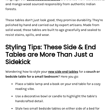
and mango wood sourced responsibly from authentic Indian
forests.
These tables don’t just look good; they promise durability. They’re
polished by hand and carried out by expert artisans. Made from
solid wood, these tables are built to age gracefully and sealed to
resist stains, spills, and wear.
Styling Tips: These Side & End
Tables are More Than Just a
Sidekick
Wondering how to style your
new
side end tables
for a
couch
or
bedside table
for a small bedroom
?
Here you go:
Place a table lamp and a book on your end table for a cozy
reading vibe.
Use a decorative bowl or candle to highlight the table’s
handcrafted detail.
Style two small bedside tables on either side of a bed for