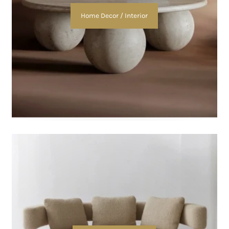
Home Decor / Interior