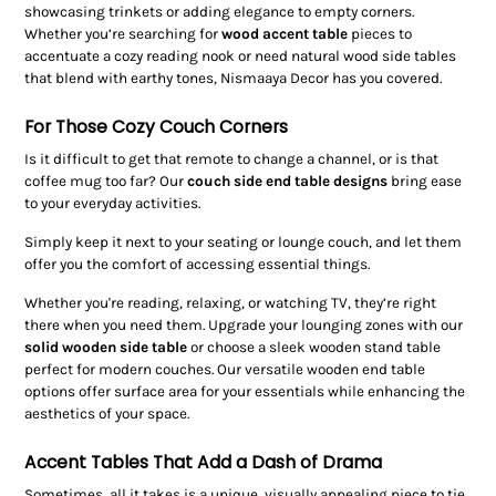
showcasing trinkets or adding elegance to empty corners.
Whether you’re searching for
wood accent table
pieces to
accentuate a cozy reading nook or need natural wood side tables
that blend with earthy tones, Nismaaya Decor has you covered.
For Those Cozy Couch Corners
Is it difficult to get that remote to change a channel, or is that
coffee mug too far? Our
couch side end table designs
bring ease
to your everyday activities.
Simply keep it next to your seating or lounge couch, and let them
offer you the comfort of accessing essential things.
Whether you're reading, relaxing, or watching TV, they’re right
there when you need them. Upgrade your lounging zones with our
solid wooden side table
or choose a sleek wooden stand table
perfect for modern couches. Our versatile wooden end table
options offer surface area for your essentials while enhancing the
aesthetics of your space.
Accent Tables That Add a Dash of Drama
Sometimes, all it takes is a unique, visually appealing piece to tie