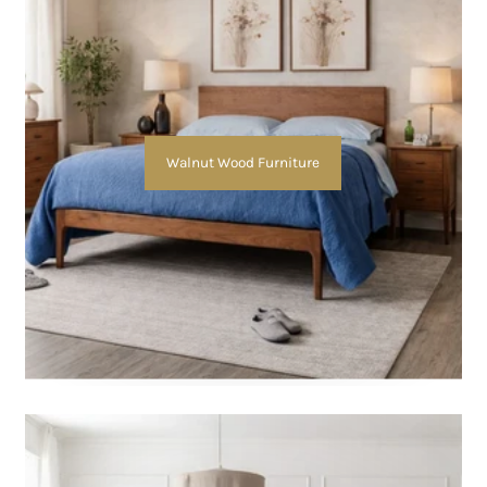
Walnut Wood Furniture