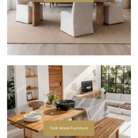
Teak Wood Furniture