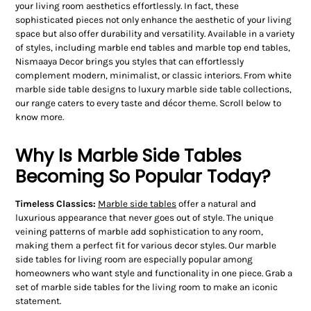
your living room aesthetics effortlessly. In fact, these
sophisticated pieces not only enhance the aesthetic of your living
space but also offer durability and versatility. Available in a variety
of styles, including marble end tables and marble top end tables,
Nismaaya Decor brings you styles that can effortlessly
complement modern, minimalist, or classic interiors. From white
marble side table designs to luxury marble side table collections,
our range caters to every taste and décor theme. Scroll below to
know more.
Why Is Marble Side Tables
Becoming So Popular Today?
Timeless Classics:
Marble side tables
offer a natural and
luxurious appearance that never goes out of style. The unique
veining patterns of marble add sophistication to any room,
making them a perfect fit for various decor styles. Our marble
side tables for living room are especially popular among
homeowners who want style and functionality in one piece. Grab a
set of marble side tables for the living room to make an iconic
statement.