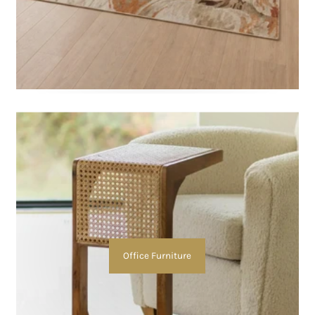
Office Furniture