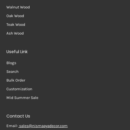
Walnut Wood
Oak Wood
Teak Wood
Ash Wood
Useful Link
Blogs
Search
Bulk Order
Customization
Mid Summer Sale
Contact Us
Email-
sales@nismaayadecor.com