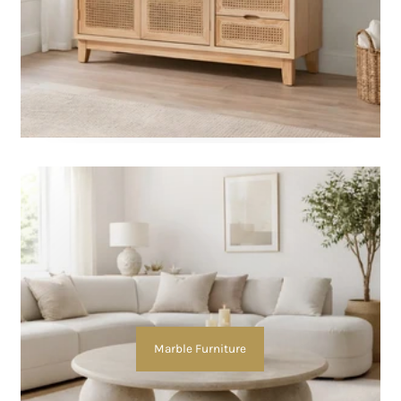
Marble Furniture