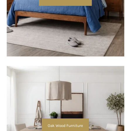
Oak Wood Furniture