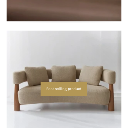
Best selling product