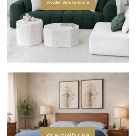
Wooden Sofa Furniture
Walnut Wood Furniture