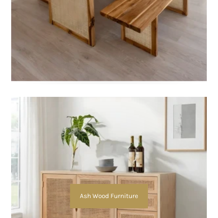
Ash Wood Furniture