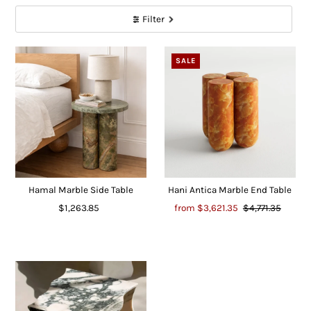
Filter
SALE
Hamal Marble Side Table
Hani Antica Marble End Table
$1,263.85
from
$3,621.35
$4,771.35