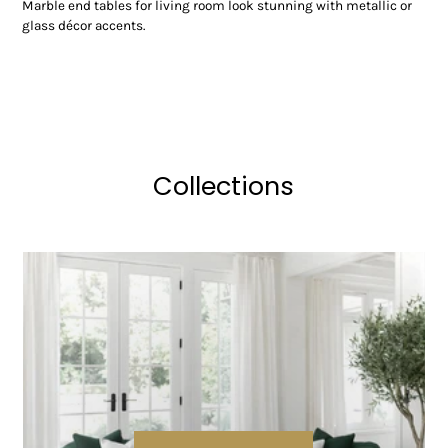
Marble end tables for living room look stunning with metallic or
glass décor accents.
Collections