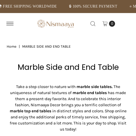
🔒 100% SECURE PAYMENT
⭐ MID-SUMMER DEALS – GET FLAT 
Skip to content
0
Home
|
MARBLE SIDE AND END TABLE
Marble Side and End Table
Take a step closer to nature with
marble side tables.
The
uniqueness of natural textures of
marble end tables
has made
them a present-day favorite. And to celebrate this interior
fashion, Nismaaya Decor brings you a terrific collection of
marble top end tables
in distinct styles and colors. Shop online
and enjoy the additional perks of timely service, free shipping,
free customization and a lot more. This is your day to shop. Visit
us today!