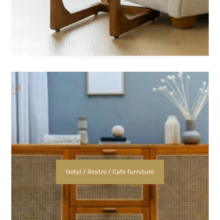
Hotel / Restro / Cafe furniture