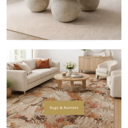
Rugs & Runners