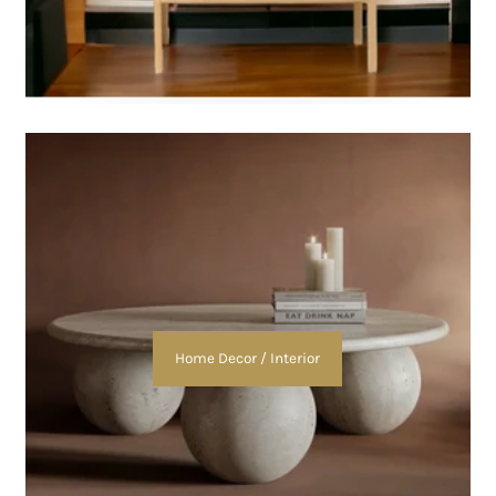
Home Decor / Interior