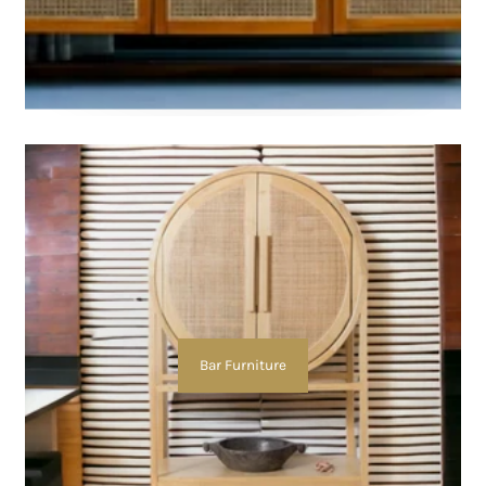
Bar Furniture