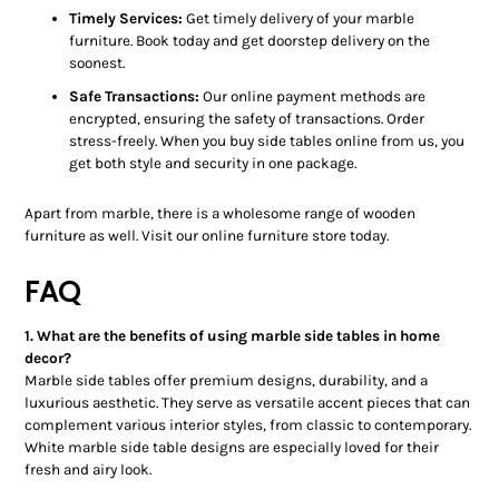
Timely Services:
Get timely delivery of your marble
furniture. Book today and get doorstep delivery on the
soonest.
Safe Transactions:
Our online payment methods are
encrypted, ensuring the safety of transactions. Order
stress-freely. When you buy side tables online from us, you
get both style and security in one package.
Apart from marble, there is a wholesome range of wooden
furniture as well. Visit our online furniture store today.
FAQ
1. What are the benefits of using marble side tables in home
decor?
Marble side tables offer premium designs, durability, and a
luxurious aesthetic. They serve as versatile accent pieces that can
complement various interior styles, from classic to contemporary.
White marble side table designs are especially loved for their
fresh and airy look.