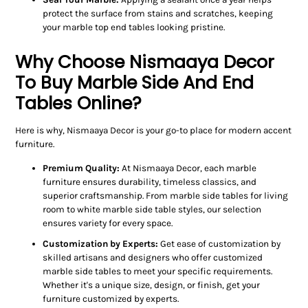
protect the surface from stains and scratches, keeping
your marble top end tables looking pristine.
Why Choose Nismaaya Decor
To Buy Marble Side And End
Tables Online?
Here is why, Nismaaya Decor is your go-to place for modern accent
furniture.
Premium Quality:
At Nismaaya Decor, each marble
furniture ensures durability, timeless classics, and
superior craftsmanship. From marble side tables for living
room to white marble side table styles, our selection
ensures variety for every space.
Customization by Experts:
Get ease of customization by
skilled artisans and designers who offer customized
marble side tables to meet your specific requirements.
Whether it's a unique size, design, or finish, get your
furniture customized by experts.