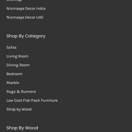
Nismaaya Decor India
Nismaaya Decor UAE
Shop By Category
Sofas
Living Room
Dining Room
Bedroom
Marble
Rugs & Runners
Low Cost Flat-Pack Furniture
Shop by Wood
Shop By Wood