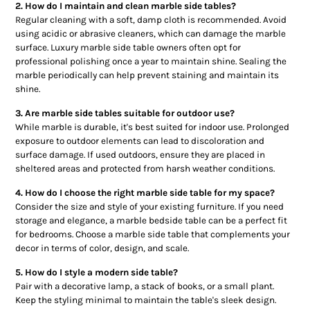
2. How do I maintain and clean marble side tables?
Regular cleaning with a soft, damp cloth is recommended. Avoid
using acidic or abrasive cleaners, which can damage the marble
surface. Luxury marble side table owners often opt for
professional polishing once a year to maintain shine. Sealing the
marble periodically can help prevent staining and maintain its
shine.
3. Are marble side tables suitable for outdoor use?
While marble is durable, it's best suited for indoor use. Prolonged
exposure to outdoor elements can lead to discoloration and
surface damage. If used outdoors, ensure they are placed in
sheltered areas and protected from harsh weather conditions.
4. How do I choose the right marble side table for my space?
Consider the size and style of your existing furniture. If you need
storage and elegance, a marble bedside table can be a perfect fit
for bedrooms. Choose a marble side table that complements your
decor in terms of color, design, and scale.
5. How do I style a modern side table?
Pair with a decorative lamp, a stack of books, or a small plant.
Keep the styling minimal to maintain the table's sleek design.