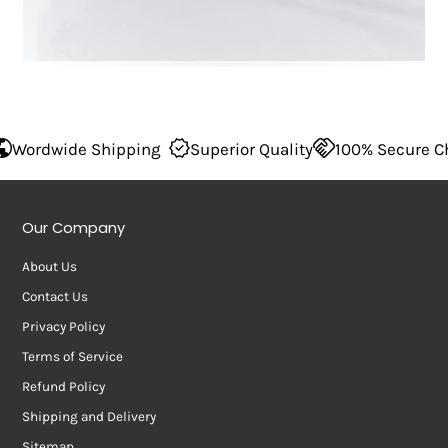
ng
Superior Quality
100% Secure Checkout
Wordwide
Our Company
About Us
Contact Us
Privacy Policy
Terms of Service
Refund Policy
Shipping and Delivery
Sitemap