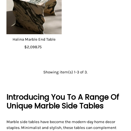
Halina Marble End Table
$2,098.75
Showing item(s) 1-3 of 3.
Introducing You To A Range Of
Unique Marble Side Tables
Marble side tables have become the modern-day home decor
staples. Minimalist and stylish, these tables can complement