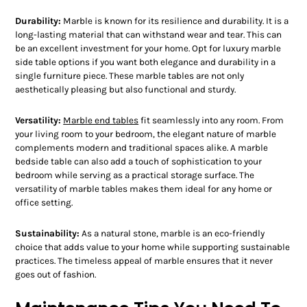
Durability:
Marble is known for its resilience and durability. It is a
long-lasting material that can withstand wear and tear. This can
be an excellent investment for your home. Opt for luxury marble
side table options if you want both elegance and durability in a
single furniture piece. These marble tables are not only
aesthetically pleasing but also functional and sturdy.
Versatility:
Marble end tables
fit seamlessly into any room. From
your living room to your bedroom, the elegant nature of marble
complements modern and traditional spaces alike. A marble
bedside table can also add a touch of sophistication to your
bedroom while serving as a practical storage surface. The
versatility of marble tables makes them ideal for any home or
office setting.
Sustainability:
As a natural stone, marble is an eco-friendly
choice that adds value to your home while supporting sustainable
practices. The timeless appeal of marble ensures that it never
goes out of fashion.