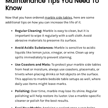
Maintenance Tips You Need To
Know
Now that you have ordered
marble side tables
, here are some
additional tips on how you can increase the life of it.
Regular Cleaning:
Marble is easy to clean, but it is
important to wipe it regularly with a soft cloth. Avoid
abrasive materials to preserve its surface.
Avoid Acidic Substances:
Marble is sensitive to acidic
liquids like lemon juice, vinegar, or wine. Clean up any
spills immediately to prevent staining.
Use Coasters and Mats:
To protect your marble side tables
from heat or moisture, always use coasters, placemats, or
trivets when placing drinks or hot objects on the surface.
This applies to marble bedside table setups as well, where
daily use items might leave marks.
Polishing:
Over time, marble may lose its shine. Regular
polishing will help restore its luster. Use a marble-specific
cleaner or polish for the best results.
Seal Your Marble:
Applying a sealant once a year helps