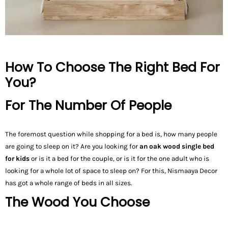
How To Choose The Right Bed For
You?
For The Number Of People
The foremost question while shopping for a bed is, how many people
are going to sleep on it? Are you looking for
an oak wood single bed
for kids
or is it a bed for the couple, or is it for the one adult who is
looking for a whole lot of space to sleep on? For this, Nismaaya Decor
has got a whole range of beds in all sizes.
The Wood You Choose