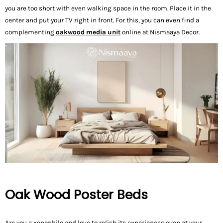
you are too short with even walking space in the room. Place it in the
center and put your TV right in front. For this, you can even find a
complementing
oakwood media unit
online at Nismaaya Decor.
Oak Wood Poster Beds
Are you a xenophile and love to relish its experiences even at your