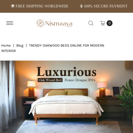
REE SHIPPING WORLDWIDE
🔒 100% SECURE PAYMENT
⭐ MID-
Skip to content
0
Home
|
Blog
|
TRENDY OAKWOOD BEDS ONLINE FOR MODERN
INTERIOR