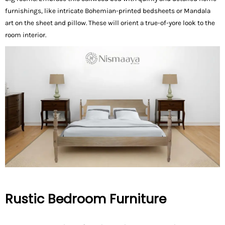
furnishings, like intricate Bohemian-printed bedsheets or Mandala
art on the sheet and pillow. These will orient a true-of-yore look to the
room interior.
Rustic Bedroom Furniture