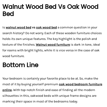
Walnut Wood Bed Vs Oak Wood
Bed
Is
walnut wood bed
vs
oak wood bed
a common question in your
search history? Do not worry. Each of these wooden furniture choices
holds its own unique features. The key highlight is the polish and
texture of the finishes.
Walnut wood furniture
is dark in tone, ideal
for rooms with bright lights, while it is vice versa in the case of oak
wood furniture.
Bottom Line
Your bedroom is certainly your favorite place to be at. So, make the
most of it by buying yourself premium
oak wood bedroom furniture
online
.
With top-notch finish and ease of finding all the modern
silhouettes in this, oakwood beds with unique frame designs are
marking their space in most of the bedrooms today.