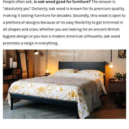
People often ask,
is oak wood good for furniture?
The answer is
“absolutely yes." Certainly, oak wood is known for its premium quality,
making it lasting furniture for decades. Secondly, this wood is open to
a plethora of designs because of its easy flexibility to get trimmed in
all shapes and sizes. Whether you are looking for an ancient British
bygone design or you love a modern American silhouette, oak wood
promotes a range in everything.