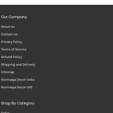
Our Company
About Us
Contact Us
Privacy Policy
Terms of Service
Refund Policy
Shipping and Delivery
Sitemap
Nismaaya Decor India
Nismaaya Decor UAE
Shop By Category
Sofas