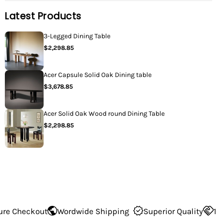
Latest Products
3-Legged Dining Table
$2,298.85
Acer Capsule Solid Oak Dining table
$3,678.85
Acer Solid Oak Wood round Dining Table
$2,298.85
Wordwide Shipping
Superior Quality
100% Secure Ch