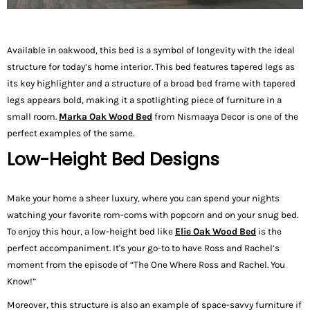
Available in oakwood, this bed is a symbol of longevity with the ideal
structure for today’s home interior. This bed features tapered legs as
its key highlighter and a structure of a broad bed frame with tapered
legs appears bold, making it a spotlighting piece of furniture in a
small room.
Marka Oak Wood Bed
from Nismaaya Decor is one of the
perfect examples of the same.
Low-Height Bed Designs
Make your home a sheer luxury, where you can spend your nights
watching your favorite rom-coms with popcorn and on your snug bed.
To enjoy this hour, a low-height bed like
Elie
Oak Wood Bed
is the
perfect accompaniment. It's your go-to to have Ross and Rachel’s
moment from the episode of “The One Where Ross and Rachel. You
Know!”
Moreover, this structure is also an example of space-savvy furniture if