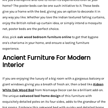
home? The poster beds can be one such initiative to it. These beds
give you a frame with the bed, giving you an option to decorate it in
any way you like. Whether you love the Indian textured falling curtains,
enjoy the British rolled-up curtain idea, or simply intend a mosquito
net, poster beds are the perfect choice.
Also, pick
oak wood bedroom furniture online
to get that bygone
era’s charisma in your home, and ensure a lasting furniture
experience.
Ancient Furniture For Modern
Interior
If you are enjoying the luxury of a big room with a gorgeous balcony or
giant windows giving you a breath of fresh air, then a bed like
Aideen
White Oak Wood Bed
from Nismaaya Decor can be a brilliant add-on.
The unique
oakwood bed frame design
of this furniture with
exquisitely detailed poles on its four sides, adds to the grandeur of the
big rooms. Embrace this oakwood bed with quirky and detailed home