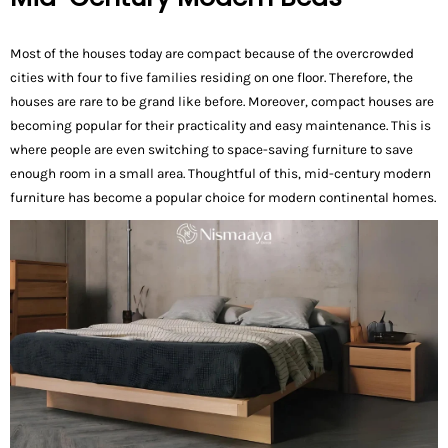
Most of the houses today are compact because of the overcrowded
cities with four to five families residing on one floor. Therefore, the
houses are rare to be grand like before. Moreover, compact houses are
becoming popular for their practicality and easy maintenance. This is
where people are even switching to space-saving furniture to save
enough room in a small area. Thoughtful of this, mid-century modern
furniture has become a popular choice for modern continental homes.