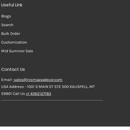
Useful Link
Blogs
Search
Bulk Order
Customization
Mid Summer Sale
Contact Us
Email-
sales@nismaayadecor.com
USA Address - 1001 S MAIN ST STE 500 KALISPELL, MT
59901 Call Us
+1 4062127183