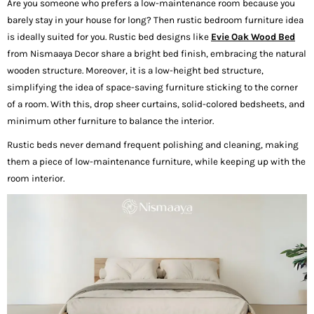
Are you someone who prefers a low-maintenance room because you
barely stay in your house for long? Then rustic bedroom furniture idea
is ideally suited for you. Rustic bed designs like
Evie Oak Wood Bed
from Nismaaya Decor share a bright bed finish, embracing the natural
wooden structure. Moreover, it is a low-height bed structure,
simplifying the idea of space-saving furniture sticking to the corner
of a room. With this, drop sheer curtains, solid-colored bedsheets, and
minimum other furniture to balance the interior.
Rustic beds never demand frequent polishing and cleaning, making
them a piece of low-maintenance furniture, while keeping up with the
room interior.