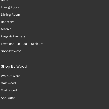
Living Room
Dining Room
Bedroom
Marble
Rugs & Runners
Low Cost Flat-Pack Furniture
Shop by Wood
Shop By Wood
Walnut Wood
Oak Wood
Teak Wood
Ash Wood