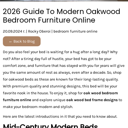
2026 Guide To Modern Oakwood
Bedroom Furniture Online
20.09.2024 г.
|
Rocky Oberoi
|
bedroom furniture online
← Back to Blog
Do you also feel your bed is waiting for a hug after a long day? Why
not? After a tiring day full of hustle, your bed has got to be your
comfort zone, and furniture that has stayed with you for years will give
you the same amount of rest as always, even after a decade. So, shop
for oakwood beds as these are known for their long-lasting quality.
With premium quality and stunning designs, this bed will be your
favorite nook in the house. To enjoy it, shop for
oak wood bedroom
furniture online
and explore unique
oak wood bed frame designs
to
make your bedroom modern and stylish.
Here are the latest introductions in it that you need to know about.
Mid-Century Modern Beds