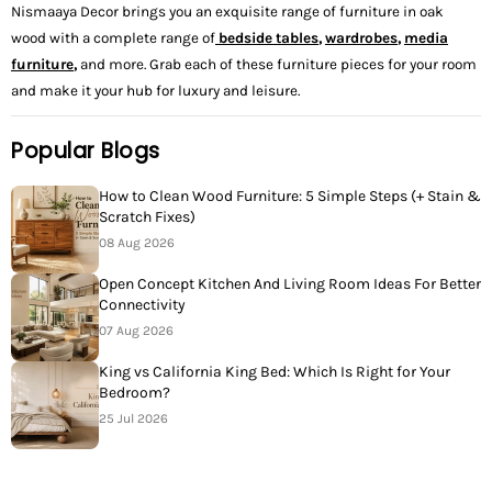
Nismaaya Decor brings you an exquisite range of furniture in oak
wood with a complete range of
bedside tables
,
wardrobes
,
media
furniture
,
and more. Grab each of these furniture pieces for your room
and make it your hub for luxury and leisure.
Popular Blogs
How to Clean Wood Furniture: 5 Simple Steps (+ Stain &
Scratch Fixes)
08 Aug 2026
Open Concept Kitchen And Living Room Ideas For Better
Connectivity
07 Aug 2026
King vs California King Bed: Which Is Right for Your
Bedroom?
25 Jul 2026