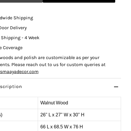
ldwide Shipping
Door Delivery
 Shipping - 4 Week
e Coverage
, woods and polish are customizable as per your
nts. Please reach out to us for custom queries at
ismaayadecor.com
scription
Walnut Wood
s)
26" L x 27" W x 30" H
66 L x 68.5 W x 76 H