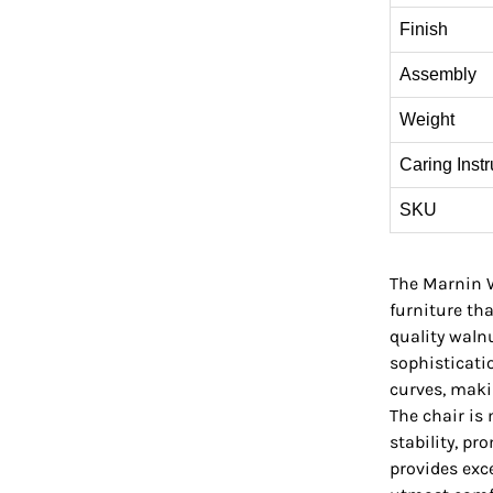
Finish
Assembly
Weight
Caring Instr
SKU
The Marnin W
furniture th
quality waln
sophisticati
curves, makin
The chair is
stability, pr
provides exce