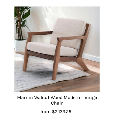
Marnin Walnut Wood Modern Lounge
Chair
from
$2,133.25