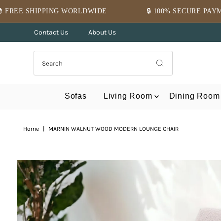
Skip to content
WORLDWIDE
🔒 100% SECURE PAYMENT
⭐ M
Contact Us
About Us
Sofas
Living Room
Dining Room
Home
|
MARNIN WALNUT WOOD MODERN LOUNGE CHAIR