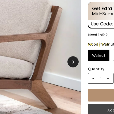
Get Extra
Mid-Summ
Use Code:
Need info?,
Notify Me!
Wood |
Walnu
Walnut
Quantity
-
+