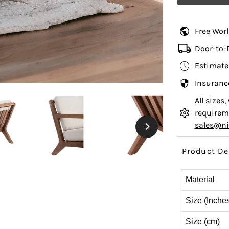
Free Wor
Door-to-
Estimate
Insuranc
All sizes
requireme
sales@n
Product De
Material
Size (Inche
Size (cm)