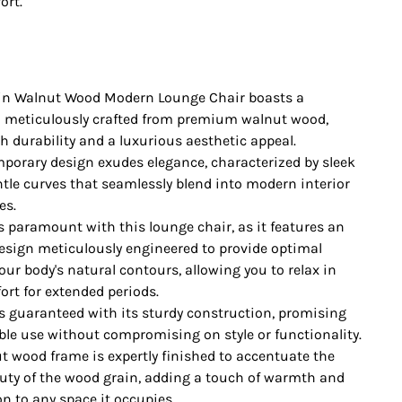
ort.
in Walnut Wood Modern Lounge Chair boasts a
 meticulously crafted from premium walnut wood,
h durability and a luxurious aesthetic appeal.
mporary design exudes elegance, characterized by sleek
ntle curves that seamlessly blend into modern interior
es.
s paramount with this lounge chair, as it features an
sign meticulously engineered to provide optimal
our body's natural contours, allowing you to relax in
rt for extended periods.
 is guaranteed with its sturdy construction, promising
able use without compromising on style or functionality.
t wood frame is expertly finished to accentuate the
uty of the wood grain, adding a touch of warmth and
n to any space it occupies.