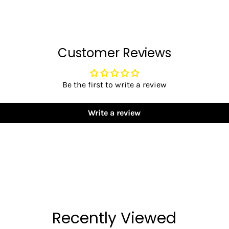
Customer Reviews
Be the first to write a review
Write a review
Recently Viewed