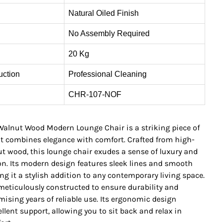
Natural Oiled Finish
No Assembly Required
20 Kg
uction
Professional Cleaning
CHR-107-NOF
alnut Wood Modern Lounge Chair is a striking piece of
at combines elegance with comfort. Crafted from high-
ut wood, this lounge chair exudes a sense of luxury and
on. Its modern design features sleek lines and smooth
g it a stylish addition to any contemporary living space.
 meticulously constructed to ensure durability and
omising years of reliable use. Its ergonomic design
llent support, allowing you to sit back and relax in