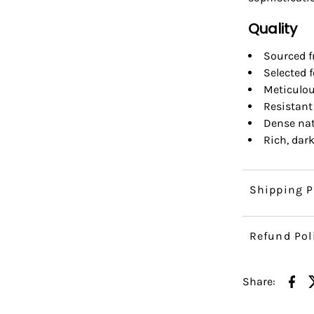
Quality
Sourced f
Selected 
Meticulou
Resistant
Dense nat
Rich, dar
Shipping P
Refund Pol
Share: