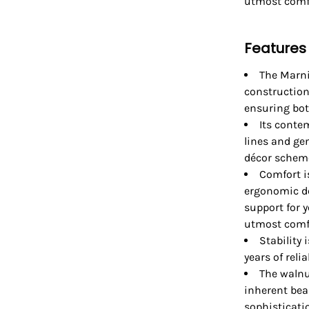
utmost comf
Features
The Marn
construction
ensuring bot
Its conte
lines and ge
décor schem
Comfort i
ergonomic de
support for y
utmost comfo
Stability
years of reli
The walnu
inherent bea
sophisticatio