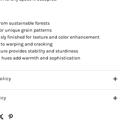
rom sustainable forests
for unique grain patterns
sly finished for texture and color enhancement
 to warping and cracking
ure provides stability and sturdiness
k hues add warmth and sophistication
olicy
icy