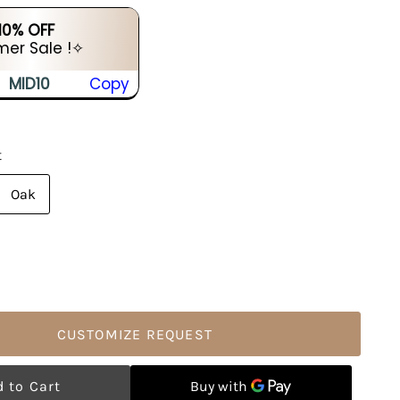
 10% OFF
er Sale !✧
MID10
Copy
t
Oak
CUSTOMIZE REQUEST