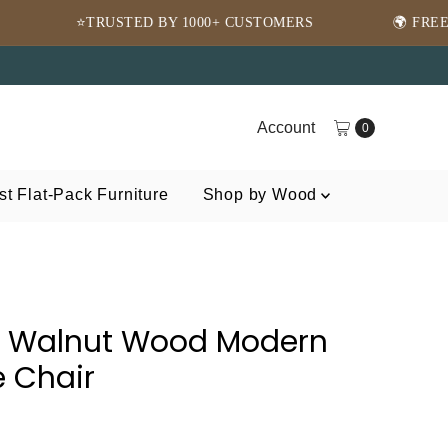
 BY 1000+ CUSTOMERS
🌍 FREE SHIPPING WORLDW
Account
0
t Flat-Pack Furniture
Shop by Wood
n Walnut Wood Modern
 Chair