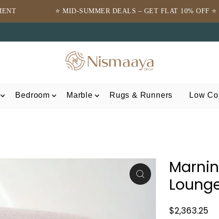
ID-SUMMER DEALS – GET FLAT 10% OFF ⭐
⭐TRUSTED
Bedroom
Marble
Rugs & Runners
Low Cos
Marni
Lounge
$2,363.25