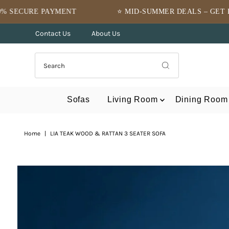
Skip to content
NT
⭐ MID-SUMMER DEALS – GET FLAT 10% OFF ⭐
Contact Us
About Us
Sofas
Living Room
Dining Room
Home
|
LIA TEAK WOOD & RATTAN 3 SEATER SOFA