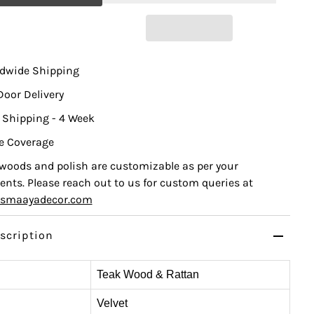
ldwide Shipping
Door Delivery
 Shipping - 4 Week
e Coverage
, woods and polish are customizable as per your
nts. Please reach out to us for custom queries at
ismaayadecor.com
scription
Teak Wood & Rattan
Velvet