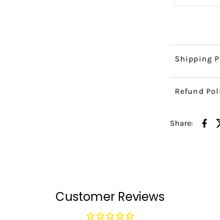
Shipping P
Refund Pol
Share:
Customer Reviews