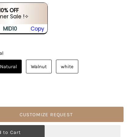
 10% OFF
er Sale !✧
MID10
Copy
al
Natural
Walnut
white
CUSTOMIZE REQUEST