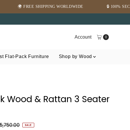
SHIPPING WORLDWIDE
🔒 100% SECURE PAYMENT
Account
0
t Flat-Pack Furniture
Shop by Wood
ak Wood & Rattan 3 Seater
5,750.00
SALE