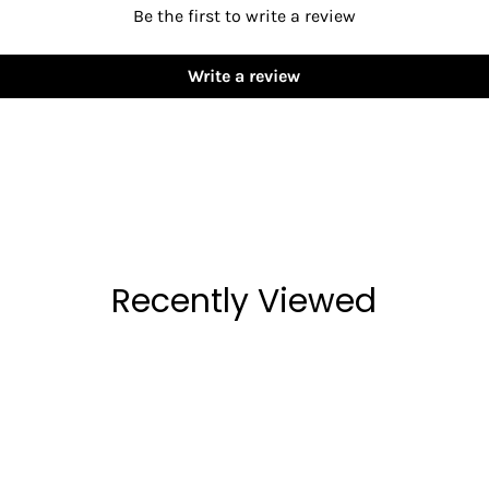
Be the first to write a review
Write a review
Recently Viewed