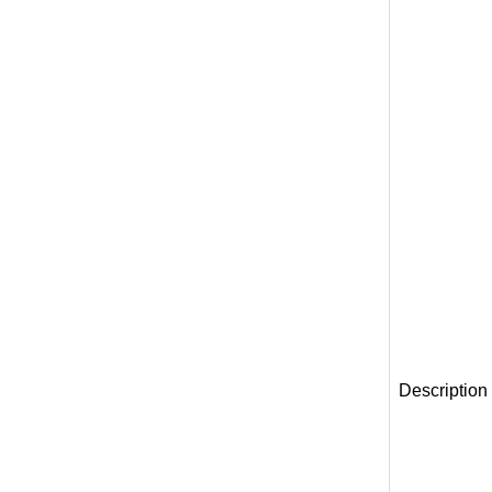
Description