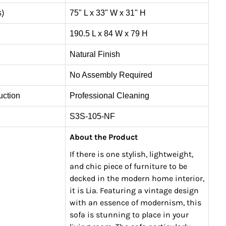
s)
75" L x 33" W x 31" H
190.5 L x 84 W x 79 H
Natural Finish
No Assembly Required
uction
Professional Cleaning
S3S-105-NF
About the Product
If there is one stylish, lightweight,
and chic piece of furniture to be
decked in the modern home interior,
it is Lia. Featuring a vintage design
with an essence of modernism, this
sofa is stunning to place in your