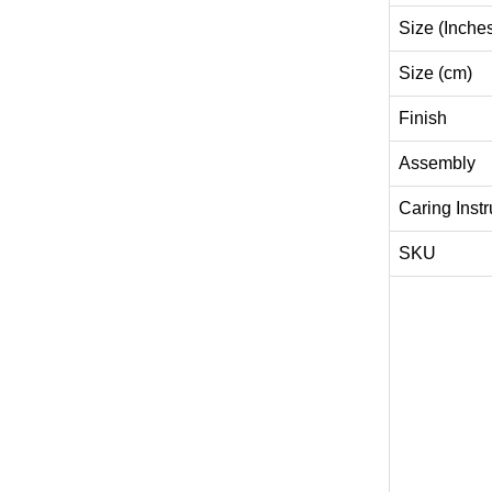
Size (Inche
Size (cm)
Finish
Assembly
Caring Instr
SKU