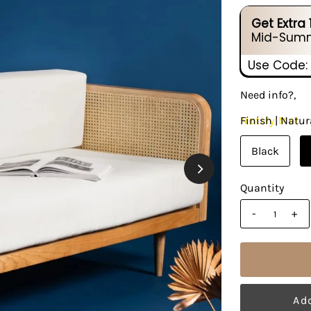
Get Extra
Mid-Summ
Use Code:
Need info?,
Notify Me!
Finish |
Natur
Black
Quantity
-
+