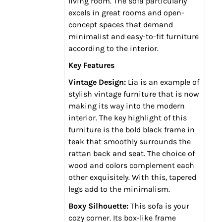
living room. The sofa particularly
excels in great rooms and open-
concept spaces that demand
minimalist and easy-to-fit furniture
according to the interior.
Key Features
Vintage Design:
Lia is an example of
stylish vintage furniture that is now
making its way into the modern
interior. The key highlight of this
furniture is the bold black frame in
teak that smoothly surrounds the
rattan back and seat. The choice of
wood and colors complement each
other exquisitely. With this, tapered
legs add to the minimalism.
Boxy Silhouette:
This sofa is your
cozy corner. Its box-like frame