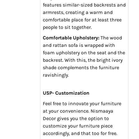
features similar-sized backrests and
armrests, creating a warm and
comfortable place for at least three
people to sit together.
Comfortable Upholstery:
The wood
and rattan sofa is wrapped with
foam upholstery on the seat and the
backrest. With this, the bright ivory
shade complements the furniture
ravishingly.
USP- Customization
Feel free to innovate your furniture
at your convenience. Nismaaya
Decor gives you the option to
customize your furniture piece
accordingly, and that too for free.