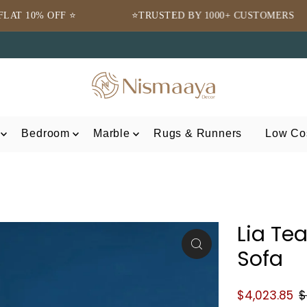
⭐TRUSTED BY 1000+ CUSTOMERS
🌍 FREE 
Bedroom
Marble
Rugs & Runners
Low Cos
Lia Te
Sofa
$4,023.85
$