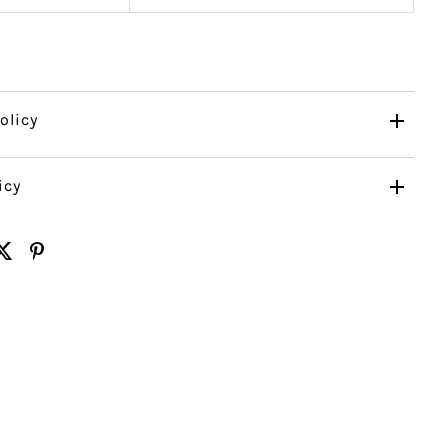
olicy
icy