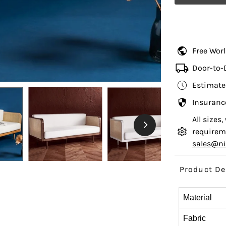
Free Wor
Door-to-
Estimate
Insuranc
All sizes
requireme
sales@n
Product De
Material
Fabric