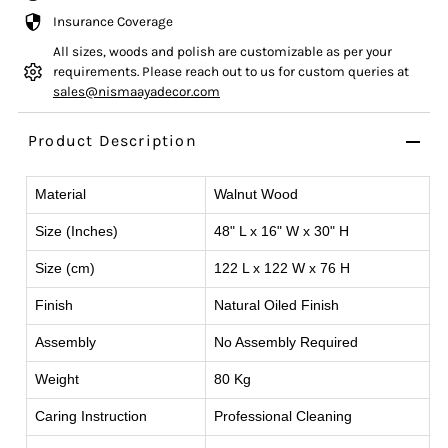
Insurance Coverage
All sizes, woods and polish are customizable as per your
requirements. Please reach out to us for custom queries at
sales@nismaayadecor.com
Product Description
Material
Walnut Wood
Size (Inches)
48" L x 16" W x 30" H
Size (cm)
122 L x 122 W x 76 H
Finish
Natural Oiled Finish
Assembly
No Assembly Required
Weight
80 Kg
Caring Instruction
Professional Cleaning