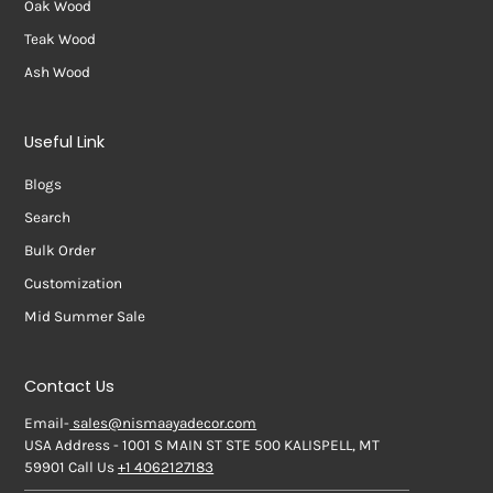
Oak Wood
Teak Wood
Ash Wood
Useful Link
Blogs
Search
Bulk Order
Customization
Mid Summer Sale
Contact Us
Email-
sales@nismaayadecor.com
USA Address - 1001 S MAIN ST STE 500 KALISPELL, MT
59901 Call Us
+1 4062127183