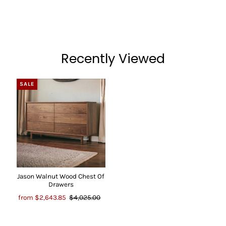
Recently Viewed
SALE
Jason Walnut Wood Chest Of
Drawers
from
$2,643.85
$4,025.00