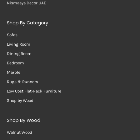
Nismaaya Decor UAE
Shop By Category
Sofas
Living Room
Dining Room
Bedroom
Marble
Rugs & Runners
Low Cost Flat-Pack Furniture
Shop by Wood
Shop By Wood
Walnut Wood