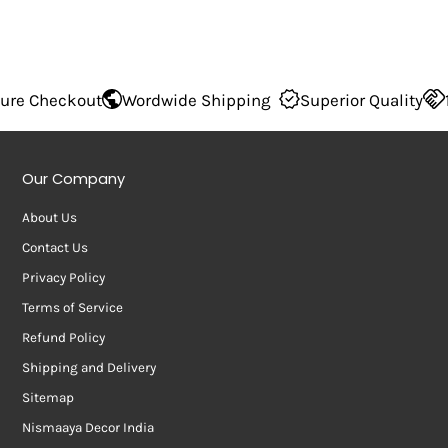
 Checkout
Wordwide Shipping
Superior Quality
100
Our Company
About Us
Contact Us
Privacy Policy
Terms of Service
Refund Policy
Shipping and Delivery
Sitemap
Nismaaya Decor India