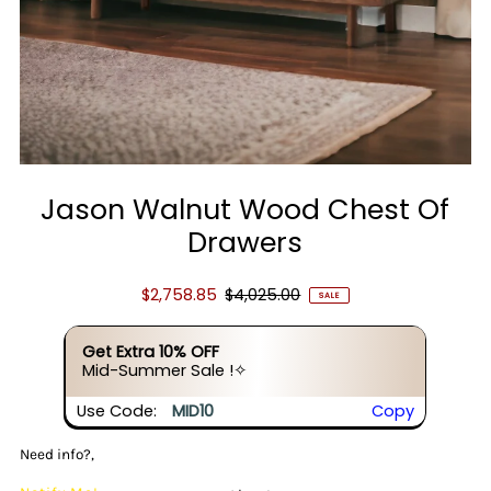
Jason Walnut Wood Chest Of
Drawers
$2,758.85
$4,025.00
SALE
Get Extra 10% OFF
Mid-Summer Sale !✧
Use Code:
MID10
Copy
Need info?,