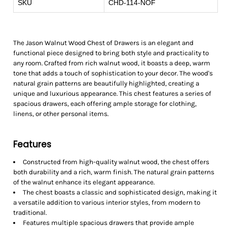
SKU
CHD-114-NOF
The Jason Walnut Wood Chest of Drawers is an elegant and
functional piece designed to bring both style and practicality to
any room. Crafted from rich walnut wood, it boasts a deep, warm
tone that adds a touch of sophistication to your decor. The wood's
natural grain patterns are beautifully highlighted, creating a
unique and luxurious appearance. This chest features a series of
spacious drawers, each offering ample storage for clothing,
linens, or other personal items.
Features
Constructed from high-quality walnut wood, the chest offers
both durability and a rich, warm finish. The natural grain patterns
of the walnut enhance its elegant appearance.
The chest boasts a classic and sophisticated design, making it
a versatile addition to various interior styles, from modern to
traditional.
Features multiple spacious drawers that provide ample