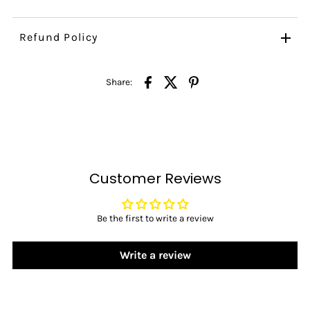
Refund Policy
Share:
Customer Reviews
Be the first to write a review
Write a review