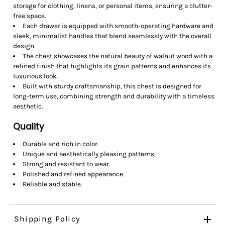
storage for clothing, linens, or personal items, ensuring a clutter-
free space.
Each drawer is equipped with smooth-operating hardware and
sleek, minimalist handles that blend seamlessly with the overall
design.
The chest showcases the natural beauty of walnut wood with a
refined finish that highlights its grain patterns and enhances its
luxurious look.
Built with sturdy craftsmanship, this chest is designed for
long-term use, combining strength and durability with a timeless
aesthetic.
Quality
Durable and rich in color.
Unique and aesthetically pleasing patterns.
Strong and resistant to wear.
Polished and refined appearance.
Reliable and stable.
Shipping Policy