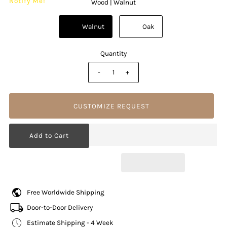
Notify Me!
Wood |
Walnut
          Walnut

          Oak

Quantity
-
+
CUSTOMIZE REQUEST
Free Worldwide Shipping
Door-to-Door Delivery
Estimate Shipping - 4 Week