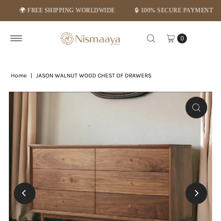
🌍 FREE SHIPPING WORLDWIDE
🔒 100% SECURE PAYMENT
⭐ 
Skip to content
0
Home
|
JASON WALNUT WOOD CHEST OF DRAWERS