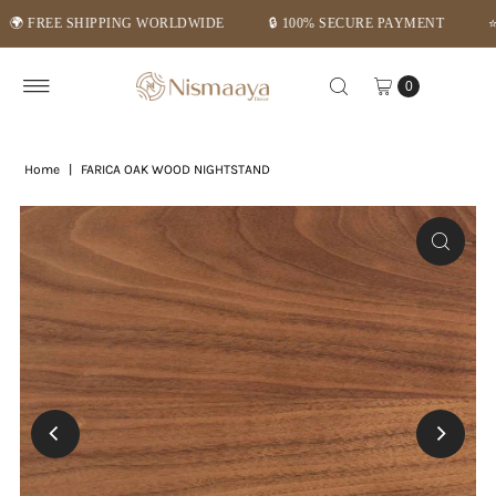
REE SHIPPING WORLDWIDE
🔒 100% SECURE PAYMENT
⭐ MID-
Skip to content
0
Home
|
FARICA OAK WOOD NIGHTSTAND