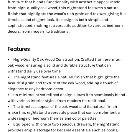
furniture that blends functionality with aesthetic appeal. Made
from high-quality oak wood, this nightstand features a natural
finish that highlights the wood's rich grain and texture, giving it a
timeless and elegant look. Its design is both simple and
sophisticated, making it a versatile addition to various bedroom
decors, from modern to traditional.
Features
High-Quality Oak Wood Construction: Crafted from premium
oak wood, ensuring a solid and durable structure that can
withstand daily use over time.
The nightstand features a natural finish that highlights the
beautiful grain and texture of the oak wood, adding a touch of
elegance to any bedroom decor.
Its minimalist yet refined design allows it to seamlessly blend
with various interior styles, from modern to traditional.
The timeless appeal of the oak wood and its natural finish
make this nightstand a versatile piece that can complement a
wide range of bedroom themes and color palettes.
Equipped with one or two spacious drawers, the nightstand
provides ample storage for bedside essentials such as books,