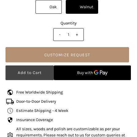
          Oak

          Walnut

Quantity
-
+
CUSTOMIZE REQUEST
Free Worldwide Shipping
Door-to-Door Delivery
Estimate Shipping - 4 Week
Insurance Coverage
All sizes, woods and polish are customizable as per your
requirements. Please reach out to us for custom queries at