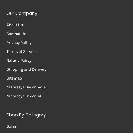
Our Company
About Us
Contact Us
Privacy Policy
Terms of Service
Refund Policy
Shipping and Delivery
Sitemap
Nismaaya Decor India
Nismaaya Decor UAE
Shop By Category
Sofas