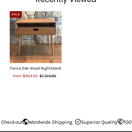
SALE
Farica Oak Wood Nightstand
from
$954.50
$1,723.85
Wordwide Shipping
Superior Quality
100% Secure Ch