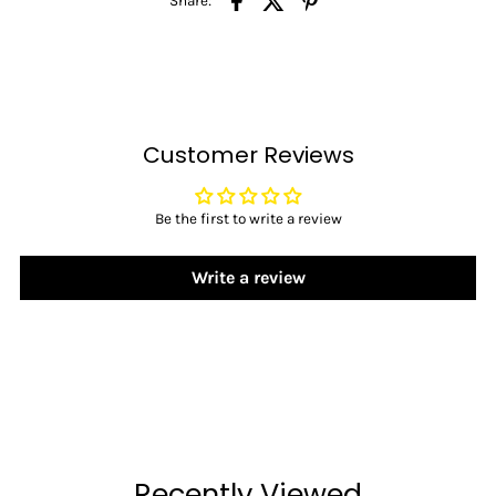
Share:
Customer Reviews
Be the first to write a review
Write a review
Recently Viewed