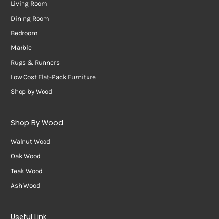
Living Room
Dining Room
Bedroom
Marble
Rugs & Runners
Low Cost Flat-Pack Furniture
Shop by Wood
Shop By Wood
Walnut Wood
Oak Wood
Teak Wood
Ash Wood
Useful Link