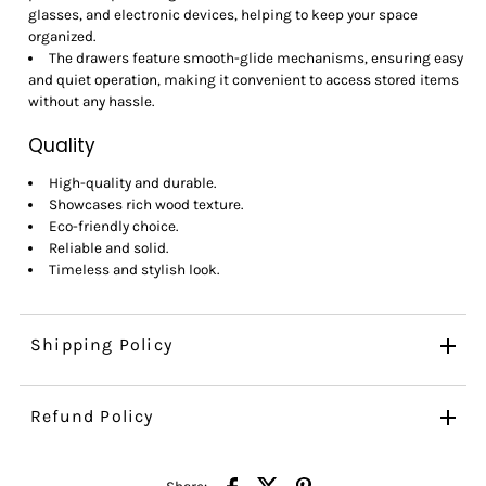
glasses, and electronic devices, helping to keep your space
organized.
The drawers feature smooth-glide mechanisms, ensuring easy
and quiet operation, making it convenient to access stored items
without any hassle.
Quality
High-quality and durable.
Showcases rich wood texture.
Eco-friendly choice.
Reliable and solid.
Timeless and stylish look.
Shipping Policy
Refund Policy