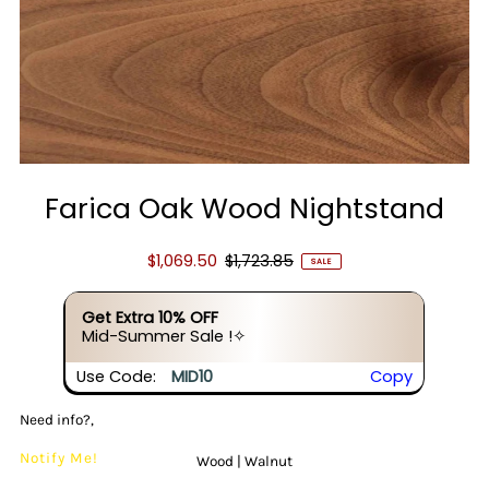
Farica Oak Wood Nightstand
$1,069.50
$1,723.85
SALE
Get Extra 10% OFF
Mid-Summer Sale !✧
Use Code:
MID10
Copy
Need info?,
Notify Me!
Wood |
Walnut