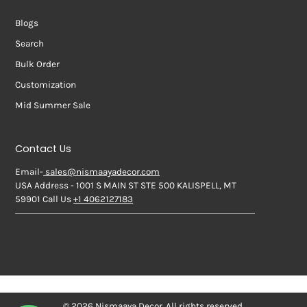
Blogs
Search
Bulk Order
Customization
Mid Summer Sale
Contact Us
Email-
sales@nismaayadecor.com
USA Address - 1001 S MAIN ST STE 500 KALISPELL, MT
59901 Call Us
+1 4062127183
© 2026 Nismaaya Decor. All rights reserved.