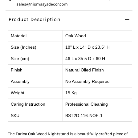
sales@nismaayadecor.com
Product Description
Material
Oak Wood
Size (Inches)
18" L x 14" D x 23.5" H
Size (cm)
46 L x 35.5 D x 60 H
Finish
Natural Oiled Finish
Assembly
No Assembly Required
Weight
15 Kg
Caring Instruction
Professional Cleaning
SKU
BST2D-116-NOF-1
The Farica Oak Wood Nightstand is a beautifully crafted piece of