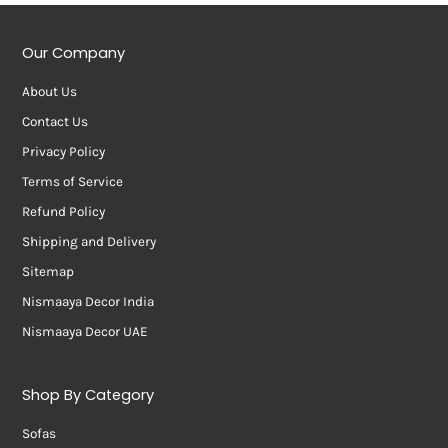
Our Company
About Us
Contact Us
Privacy Policy
Terms of Service
Refund Policy
Shipping and Delivery
Sitemap
Nismaaya Decor India
Nismaaya Decor UAE
Shop By Category
Sofas