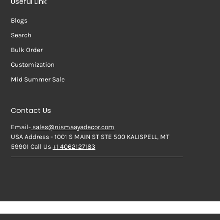
Useful Link
Blogs
Search
Bulk Order
Customization
Mid Summer Sale
Contact Us
Email-
sales@nismaayadecor.com
USA Address - 1001 S MAIN ST STE 500 KALISPELL, MT
59901 Call Us
+1 4062127183