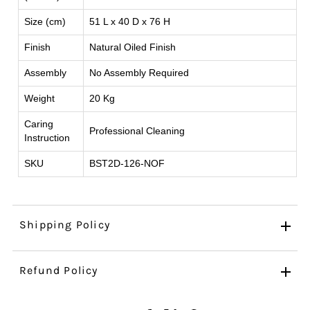
Size (cm)
51 L x 40 D x 76 H
Finish
Natural Oiled Finish
Assembly
No Assembly Required
Weight
20 Kg
Caring
Professional Cleaning
Instruction
SKU
BST2D-126-NOF
Shipping Policy
Refund Policy