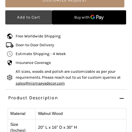
CUSTOMIZE REQUEST
Free Worldwide Shipping
Door-to-Door Delivery
Estimate Shipping - 4 Week
Insurance Coverage
All sizes, woods and polish are customizable as per your
requirements. Please reach out to us for custom queries at
sales@nismaayadecor.com
Product Description
Material
Walnut Wood
Size
20" L x 16" D x 30" H
(Inches)