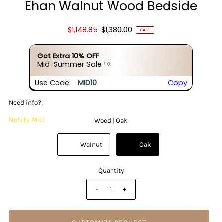
Ehan Walnut Wood Bedside
$1,148.85
$1,380.00
SALE
Get Extra 10% OFF
Mid-Summer Sale !✧
Use Code:
MID10
Copy
Need info?,
Notify Me!
Wood |
Oak
          Walnut

          Oak

Quantity
-
+