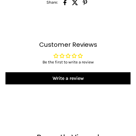
Share:
Customer Reviews
Be the first to write a review
Write a review