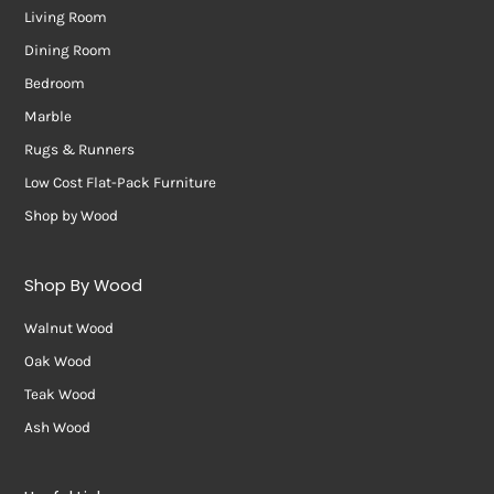
Living Room
Dining Room
Bedroom
Marble
Rugs & Runners
Low Cost Flat-Pack Furniture
Shop by Wood
Shop By Wood
Walnut Wood
Oak Wood
Teak Wood
Ash Wood