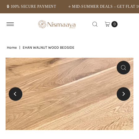
 100% SECURE PAYMENT
⭐ MID-SUMMER DEALS – GET FLAT 10% O
Skip to content
0
Home
|
EHAN WALNUT WOOD BEDSIDE