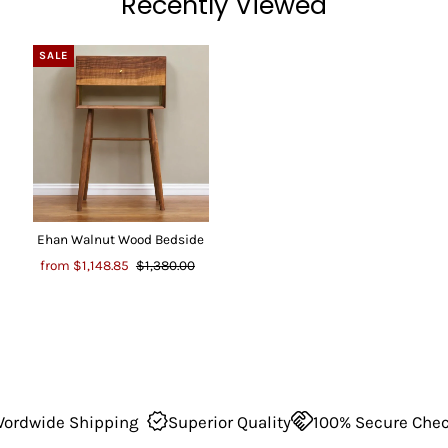
Recently Viewed
SALE
Ehan Walnut Wood Bedside
from
$1,148.85
$1,380.00
dwide Shipping
Superior Quality
100% Secure Checko