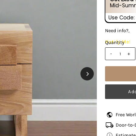
Mid-Summ
Use Code:
Need info?,
Notify Me!
Quantity
-
+
Free Wor
Door-to-
Estimate