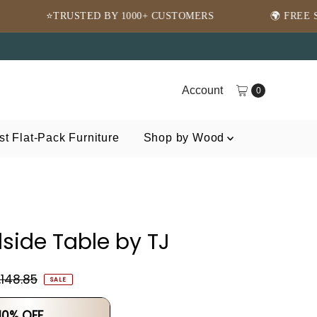
BY 1000+ CUSTOMERS
🌍 FREE SHIPPING WORLDWI
Account
0
t Flat-Pack Furniture
Shop by Wood
side Table by TJ
,148.85
SALE
 10% OFF