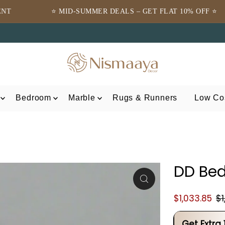
-SUMMER DEALS – GET FLAT 10% OFF ⭐
⭐TRUSTED 
Bedroom
Marble
Rugs & Runners
Low Cos
DD Bed
$1,033.85
$1
Get Extra