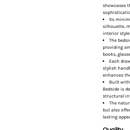
showcases th
sophisticati
Its minim
silhouette, 
interior style
The bedsi
providing am
books, glass
Each draw
stylish hand
enhances the 
Built wit
Bedside is d
structural in
The natur
but also offe
lasting appea
Quality