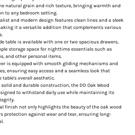
e natural grain and rich texture, bringing warmth and
on to any bedroom setting.
alist and modern design features clean lines and a sleek
making it a versatile addition that complements various
s.
de table is available with one or two spacious drawers,
ple storage space for nighttime essentials such as
es, and other personal items.
er is equipped with smooth gliding mechanisms and
les, ensuring easy access and a seamless look that
table's overall aesthetic.
h solid and durable construction, the DD Oak Wood
esigned to withstand daily use while maintaining its
tegrity.
al finish not only highlights the beauty of the oak wood
rs protection against wear and tear, ensuring long-
l.