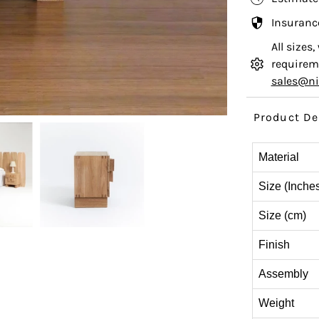
Insuranc
All sizes
requireme
sales@n
Product De
Material
Size (Inche
Size (cm)
Finish
Assembly
Weight