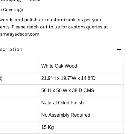
e Coverage
, woods and polish are customizable as per your
nts. Please reach out to us for custom queries at
ismaayadecor.com
scription
White Oak Wood
s)
21.9″H x 19.7″W x 14.8″D
56 H x 50 W x 38 D CMS
Natural Oiled Finish
No Assembly Required
15 Kg