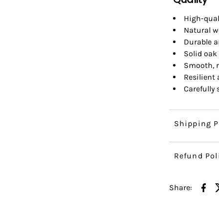
High-qual
Natural w
Durable a
Solid oak 
Smooth, r
Resilient
Carefully
Shipping P
Refund Pol
Share: