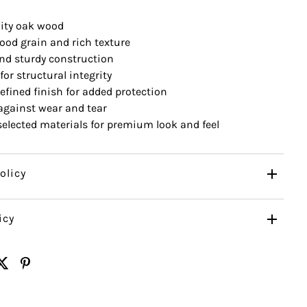
ity oak wood
ood grain and rich texture
nd sturdy construction
for structural integrity
efined finish for added protection
 against wear and tear
 selected materials for premium look and feel
olicy
icy