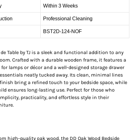
y
Within 3 Weeks
uction
Professional Cleaning
BST2D-124-NOF
e Table by TJ is a sleek and functional addition to any
om. Crafted with a durable wooden frame, it features a
 for lamps or décor and a well-designed storage drawer
essentials neatly tucked away. Its clean, minimal lines
inish bring a refined touch to your bedside space, while
ild ensures long-lasting use. Perfect for those who
plicity, practicality, and effortless style in their
iture.
rom high-quality oak wood, the DD Oak Wood Bedside