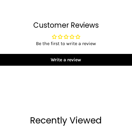
Customer Reviews
Be the first to write a review
Write a review
Recently Viewed