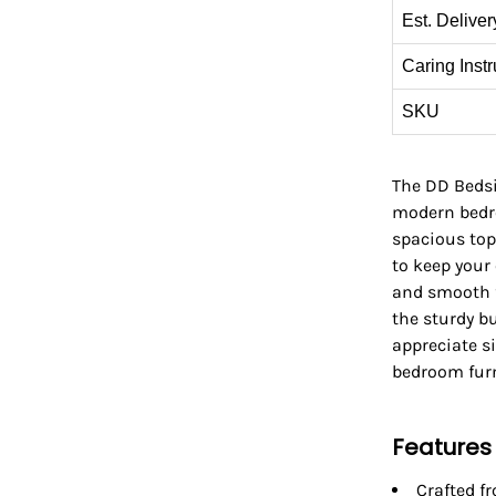
Est. Deliver
Caring Instr
SKU
The DD Bedsid
modern bedro
spacious top
to keep your 
and smooth f
the sturdy bu
appreciate sim
bedroom furn
Features
Crafted f