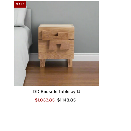
SALE
DD Bedside Table by TJ
$1,033.85
$1,148.85