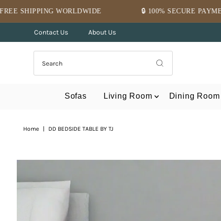
Skip to content
RLDWIDE
🔒 100% SECURE PAYMENT
⭐ MID
Contact Us
About Us
Sofas
Living Room
Dining Room
Home
|
DD BEDSIDE TABLE BY TJ