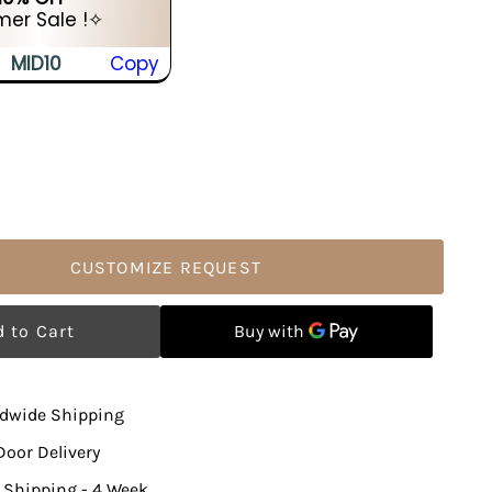
er Sale !✧
MID10
Copy
CUSTOMIZE REQUEST
ldwide Shipping
Door Delivery
 Shipping - 4 Week