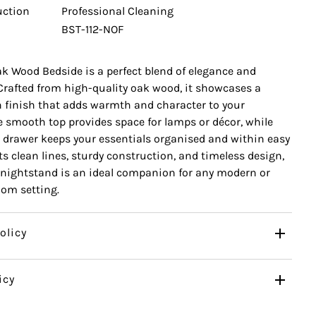
uction
Professional Cleaning
BST-112-NOF
k Wood Bedside is a perfect blend of elegance and
 Crafted from high-quality oak wood, it showcases a
n finish that adds warmth and character to your
 smooth top provides space for lamps or décor, while
 drawer keeps your essentials organised and within easy
ts clean lines, sturdy construction, and timeless design,
nightstand is an ideal companion for any modern or
oom setting.
olicy
icy