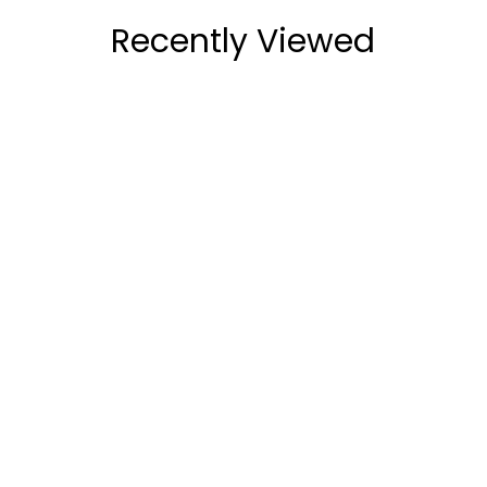
Recently Viewed