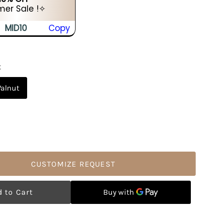
er Sale !✧
MID10
Copy
t
alnut
CUSTOMIZE REQUEST