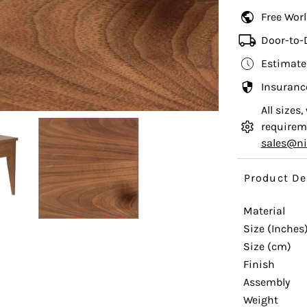
Free Wor
Door-to-
Estimate
Insuranc
All sizes
requireme
sales@n
Product De
Material
Size (Inches
Size (cm)
Finish
Assembly
Weight