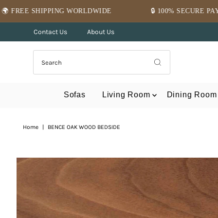
Skip to content
NG WORLDWIDE
🔒 100% SECURE PAYMENT
Contact Us
About Us
Sofas
Living Room
Dining Room
Home
|
BENCE OAK WOOD BEDSIDE