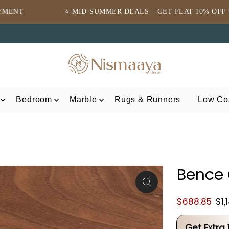
⭐ MID-SUMMER DEALS – GET FLAT 10% OFF ⭐
⭐TRUS
Bedroom
Marble
Rugs & Runners
Low Cos
Bence
$688.85
$1,
Get Extra