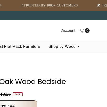
TED BY 1000+ CUSTOMERS
🌍 FREE SHIPPING WOR
Account
0
t Flat-Pack Furniture
Shop by Wood
 Oak Wood Bedside
148.85
SALE
 10% OFF