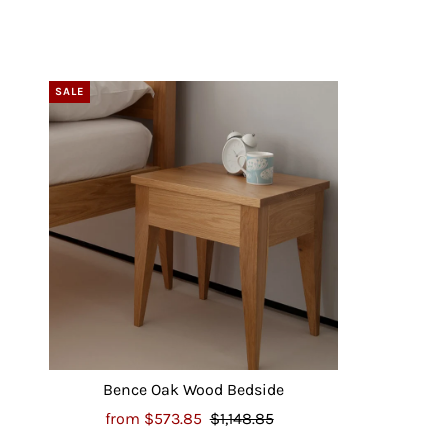
SALE
Bence Oak Wood Bedside
from
$573.85
$1,148.85