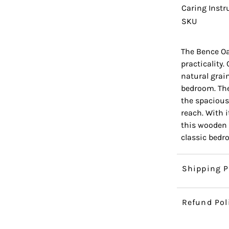
Caring Instr
SKU
The Bence Oa
practicality.
natural grai
bedroom. The
the spacious
reach. With i
this wooden 
classic bedr
Shipping P
Refund Pol