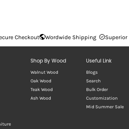
out
Wordwide Shipping
Superior Quality
10
Shop By Wood
Useful Link
Walnut Wood
Blogs
Oak Wood
Search
Teak Wood
Bulk Order
Ash Wood
Customization
Mid Summer Sale
niture