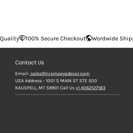
0% Secure Checkout
Wordwide Shipping
Supe
Contact Us
Email-
sales@nismaayadecor.com
USA Address - 1001 S MAIN ST STE 500
KALISPELL, MT 59901 Call Us
+1 4062127183