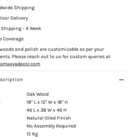
ldwide Shipping
Door Delivery
 Shipping - 4 Week
e Coverage
, woods and polish are customizable as per your
nts. Please reach out to us for custom queries at
ismaayadecor.com
scription
Oak Wood
)
18" L x 15" W x 18" H
46 L x 38 W x 46 H
Natural Oiled Finish
No Assembly Required
15 Kg