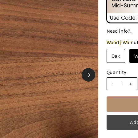
Mid-Summ
Use Code:
Need info?,
Notify Me!
Wood |
Walnu
Oak
W
Quantity
-
+