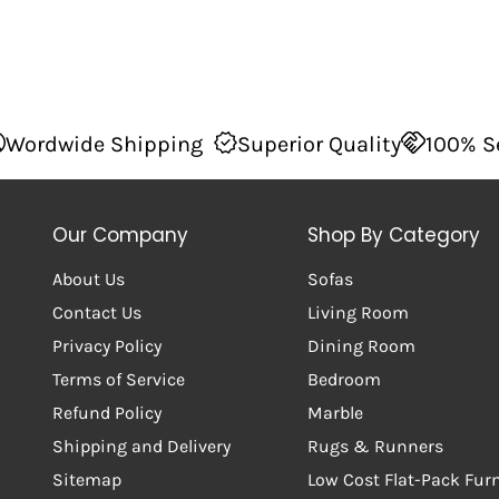
Shipping
Superior Quality
100% Secure Check
Our Company
Shop By Category
About Us
Sofas
Contact Us
Living Room
Privacy Policy
Dining Room
Terms of Service
Bedroom
Refund Policy
Marble
Shipping and Delivery
Rugs & Runners
Sitemap
Low Cost Flat-Pack Fur