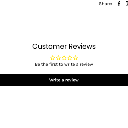
Share:
Customer Reviews
Be the first to write a review
Write a review