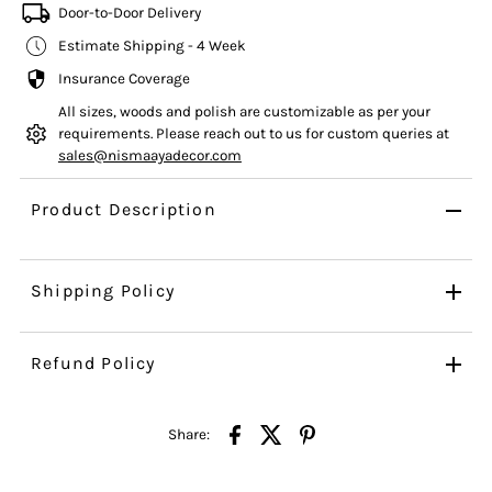
Door-to-Door Delivery
Estimate Shipping - 4 Week
Insurance Coverage
All sizes, woods and polish are customizable as per your
requirements. Please reach out to us for custom queries at
sales@nismaayadecor.com
Product Description
Shipping Policy
Refund Policy
Share: