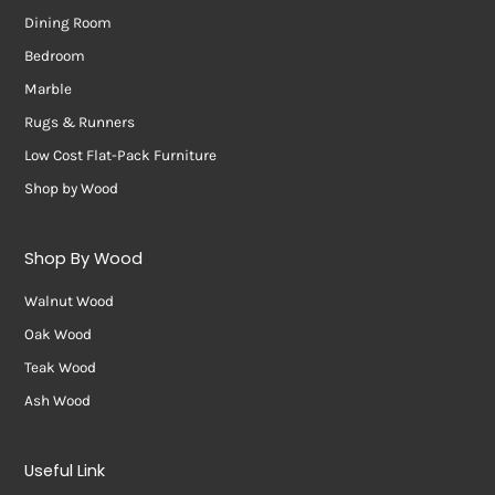
Dining Room
Bedroom
Marble
Rugs & Runners
Low Cost Flat-Pack Furniture
Shop by Wood
Shop By Wood
Walnut Wood
Oak Wood
Teak Wood
Ash Wood
Useful Link