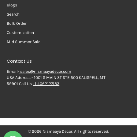
Blogs
Search
Bulk Order
Customization
Mid Summer Sale
Contact Us
Email-
sales@nismaayadecor.com
USA Address - 1001 S MAIN ST STE 500 KALISPELL, MT
59901 Call Us
+1 4062127183
© 2026 Nismaaya Decor. All rights reserved.