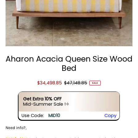
Aharon Acacia Queen Size Wood
Bed
$34,498.85
$47,148.85
SALE
Get Extra 10% OFF
Mid-Summer Sale !✧
Use Code:
MID10
Copy
Need info?,