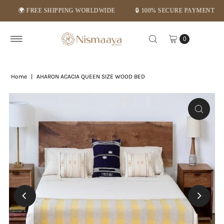
🌍 FREE SHIPPING WORLDWIDE
🔒 100% SECURE PAYMENT
⭐
Skip to content
0
Home
|
AHARON ACACIA QUEEN SIZE WOOD BED