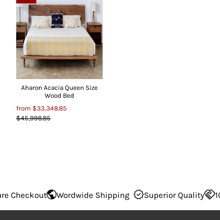
Aharon Acacia Queen Size
Wood Bed
from
$33,348.85
$45,998.85
 Checkout
Wordwide Shipping
Superior Quality
100%