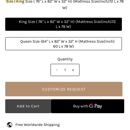
Notify Me!
Size |
King Size ( 76" L x 82" W x 32" H) (Mattress Size(Inch)72 L x 78
W)
          King Size ( 76" L x 82" W x 32" H) (Mattress Size(Inch)72 
L x 78 W)

          Queen Size (64" L x 82" W x 32" H (Mattress Size(Inch) 
60 L x 78 W)

Quantity
-
+
CUSTOMIZE REQUEST
Free Worldwide Shipping