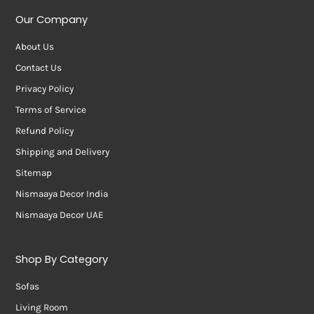
Our Company
About Us
Contact Us
Privacy Policy
Terms of Service
Refund Policy
Shipping and Delivery
Sitemap
Nismaaya Decor India
Nismaaya Decor UAE
Shop By Category
Sofas
Living Room