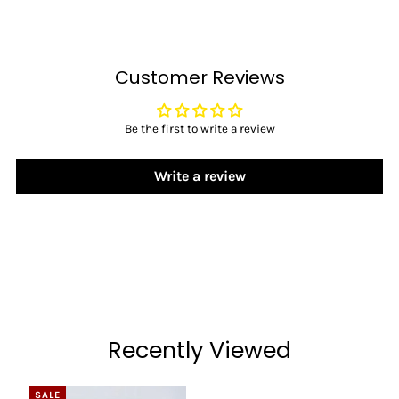
Customer Reviews
Be the first to write a review
Write a review
Recently Viewed
SALE