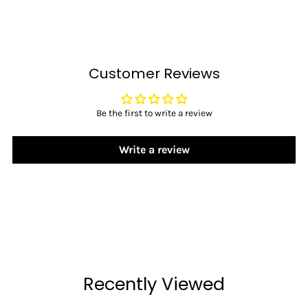
Customer Reviews
Be the first to write a review
Write a review
Recently Viewed