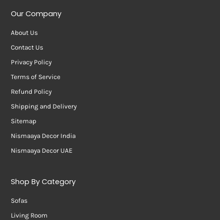
Our Company
About Us
Contact Us
Privacy Policy
Terms of Service
Refund Policy
Shipping and Delivery
Sitemap
Nismaaya Decor India
Nismaaya Decor UAE
Shop By Category
Sofas
Living Room