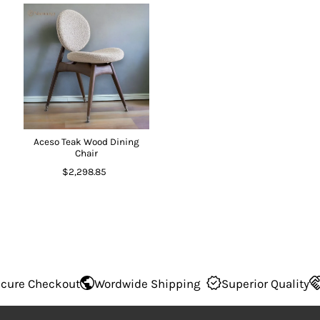
Aceso Teak Wood Dining
Chair
$2,298.85
re Checkout
Wordwide Shipping
Superior Quality
1