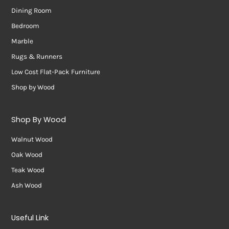
Dining Room
Bedroom
Marble
Rugs & Runners
Low Cost Flat-Pack Furniture
Shop by Wood
Shop By Wood
Walnut Wood
Oak Wood
Teak Wood
Ash Wood
Useful Link