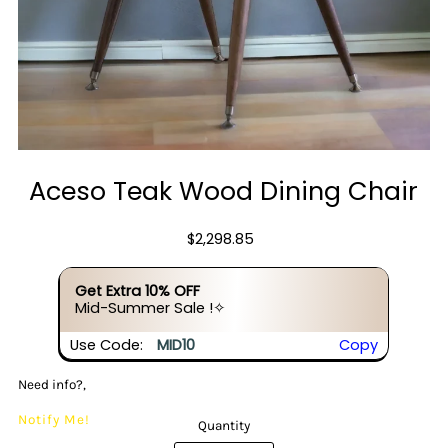
Aceso Teak Wood Dining Chair
$2,298.85
Get Extra 10% OFF
Mid-Summer Sale !✧
Use Code:
MID10
Copy
Need info?,
Notify Me!
Quantity