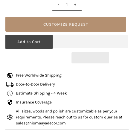
-
+
CUSTOMIZE REQUEST
Free Worldwide Shipping
Door-to-Door Delivery
Estimate Shipping - 4 Week
Insurance Coverage
All sizes, woods and polish are customizable as per your
requirements. Please reach out to us for custom queries at
sales@nismaayadecor.com