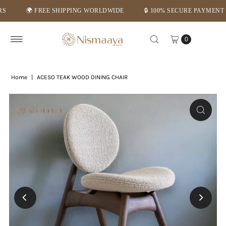
🌍 FREE SHIPPING WORLDWIDE
🔒 100% SECURE PAYMENT
Skip to content
0
Home
|
ACESO TEAK WOOD DINING CHAIR