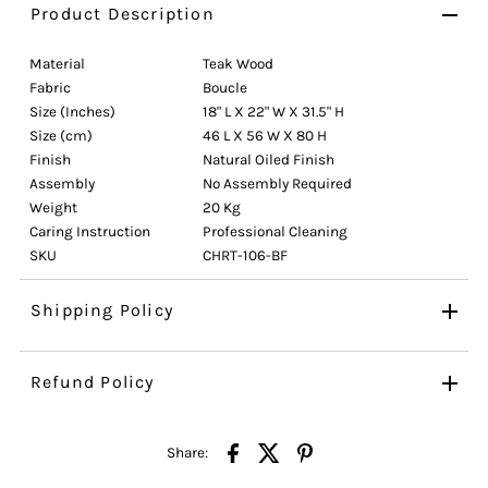
Product Description
Material
Teak Wood
Fabric
Boucle
Size (Inches)
18" L X 22" W X 31.5" H
Size (cm)
46 L X 56 W X 80 H
Finish
Natural Oiled Finish
Assembly
No Assembly Required
Weight
20 Kg
Caring Instruction
Professional Cleaning
SKU
CHRT-106-BF
Shipping Policy
Refund Policy
Share: