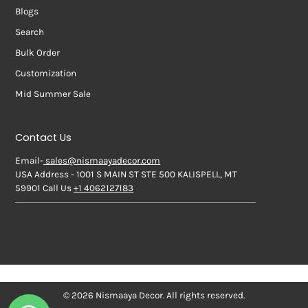
Blogs
Search
Bulk Order
Customization
Mid Summer Sale
Contact Us
Email-
sales@nismaayadecor.com
USA Address - 1001 S MAIN ST STE 500 KALISPELL, MT
59901 Call Us
+1 4062127183
© 2026 Nismaaya Decor. All rights reserved.