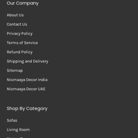
Our Company
About Us
Contact Us
Privacy Policy
Terms of Service
Refund Policy
Shipping and Delivery
Sitemap
Nismaaya Decor India
Nismaaya Decor UAE
Shop By Category
Sofas
Living Room