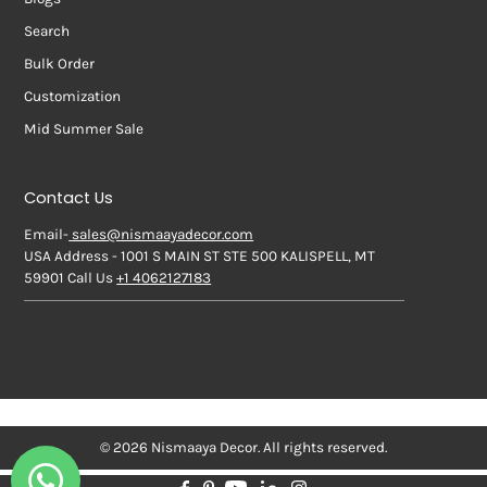
Search
Bulk Order
Customization
Mid Summer Sale
Contact Us
Email-
sales@nismaayadecor.com
USA Address - 1001 S MAIN ST STE 500 KALISPELL, MT
59901 Call Us
+1 4062127183
© 2026 Nismaaya Decor. All rights reserved.