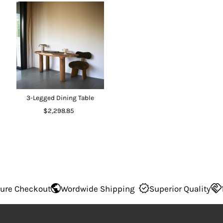
3-Legged Dining Table
$2,298.85
 Checkout
Wordwide Shipping
Superior Quality
100