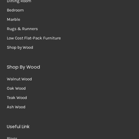
Dining Room
Bedroom
Marble
Rugs & Runners
Low Cost Flat-Pack Furniture
Shop by Wood
Shop By Wood
Walnut Wood
Oak Wood
Teak Wood
Ash Wood
Useful Link
Blogs