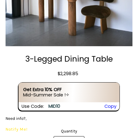
3-Legged Dining Table
$2,298.85
Get Extra 10% OFF
Mid-Summer Sale !✧
Use Code:
MID10
Copy
Need info?,
Notify Me!
Quantity