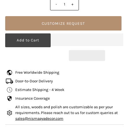
-
+
CUSTOMIZE REQUEST
Free Worldwide Shipping
Door-to-Door Delivery
Estimate Shipping - 4 Week
Insurance Coverage
All sizes, woods and polish are customizable as per your
requirements. Please reach out to us for custom queries at
sales@nismaayadecor.com