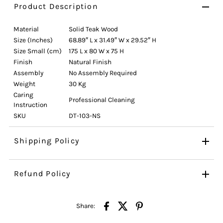
Product Description
Material
Solid Teak Wood
Size (Inches)
68.89″ L x 31.49″ W x 29.52″ H
Size Small (cm)
175 L x 80 W x 75 H
Finish
Natural Finish
Assembly
No Assembly Required
Weight
30 Kg
Caring
Professional Cleaning
Instruction
SKU
DT-103-NS
Shipping Policy
Refund Policy
Share: