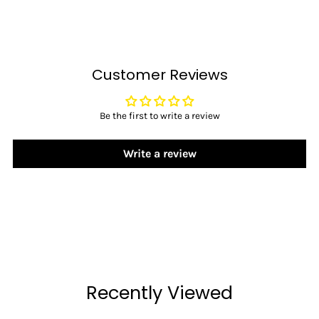
Customer Reviews
Be the first to write a review
Write a review
Recently Viewed