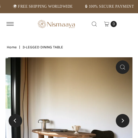
🌍 FREE SHIPPING WORLDWIDE
🔒 100% SECURE PAYMENT
Skip to content
0
Home
|
3-LEGGED DINING TABLE