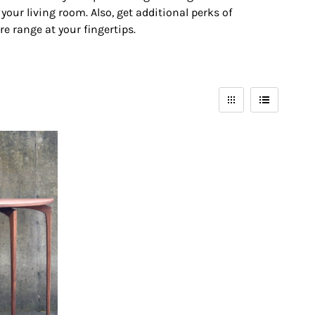
our living room. Also, get additional perks of
re range at your fingertips.