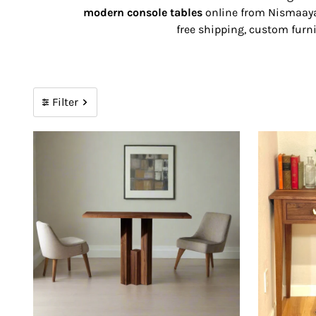
modern console tables
online from Nismaaya 
free shipping, custom furni
Filter