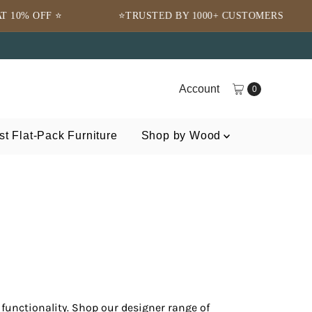
RUSTED BY 1000+ CUSTOMERS
🌍 FREE SHIPPING 
Account
0
t Flat-Pack Furniture
Shop by Wood
functionality. Shop our designer range of