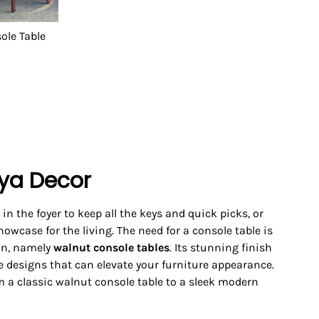
ole Table
aya Decor
 in the foyer to keep all the keys and quick picks, or
howcase for the living. The need for a console table is
own, namely
walnut console tables
. Its stunning finish
re designs that can elevate your furniture appearance.
m a classic walnut console table to a sleek modern