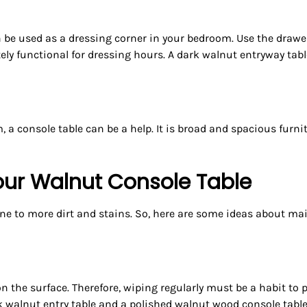
be used as a dressing corner in your bedroom. Use the drawe
etely functional for dressing hours. A dark walnut entryway ta
, a console table can be a help. It is broad and spacious furni
our Walnut Console Table
ne to more dirt and stains. So, here are some ideas about mai
 on the surface. Therefore, wiping regularly must be a habit 
k walnut entry table and a polished walnut wood console table