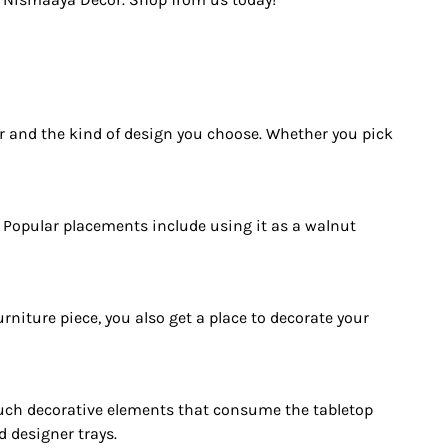
or and the kind of design you choose. Whether you pick
. Popular placements include using it as a walnut
urniture piece, you also get a place to decorate your
 such decorative elements that consume the tabletop
 designer trays.