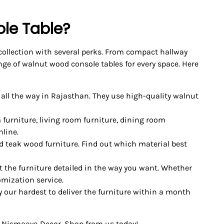
le Table?
 collection with several perks. From compact hallway
ge of walnut wood console tables for every space. Here
 all the way in Rajasthan. They use high-quality walnut
 furniture, living room furniture, dining room
nline.
d teak wood furniture. Find out which material best
 the furniture detailed in the way you want. Whether
omization service.
ry our hardest to deliver the furniture within a month
 Nismaaya Decor. Shop from us today!