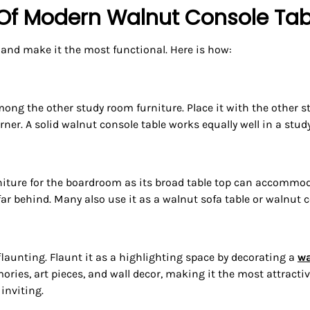
 Of Modern Walnut Console Tab
 and make it the most functional. Here is how:
among the other study room furniture. Place it with the other s
ner. A solid walnut console table works equally well in a study
iture for the boardroom as its broad table top can accommodate 
 far behind. Many also use it as a walnut sofa table or walnut c
launting. Flaunt it as a highlighting space by decorating a
wa
ies, art pieces, and wall decor, making it the most attractive
inviting.