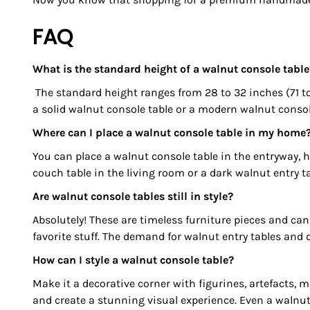
FAQ
What is the standard height of a walnut console table
The standard height ranges from 28 to 32 inches (71 to
a solid walnut console table or a modern walnut console
Where can I place a walnut console table in my home
You can place a walnut console table in the entryway, 
couch table in the living room or a dark walnut entry ta
Are walnut console tables still in style?
Absolutely! These are timeless furniture pieces and can 
favorite stuff. The demand for walnut entry tables and 
How can I style a walnut console table?
Make it a decorative corner with figurines, artefacts,
and create a stunning visual experience. Even a walnut