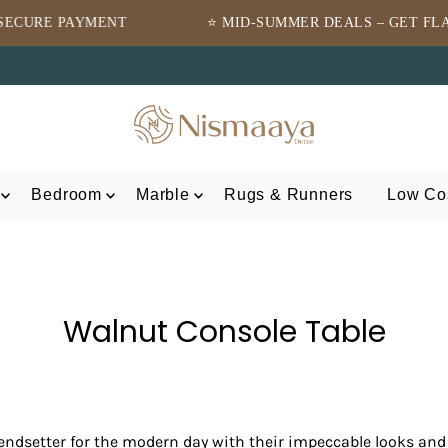
⭐ MID-SUMMER DEALS – GET FLAT 10% OFF ⭐
⭐T
Bedroom
Marble
Rugs & Runners
Low Cos
Walnut Console Table
endsetter for the modern day with their impeccable looks and 