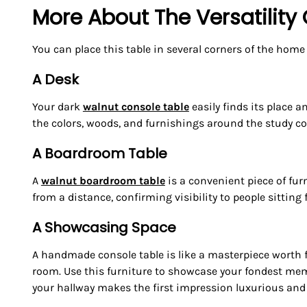
More About The Versatility
You can place this table in several corners of the home
A Desk
Your dark
walnut console table
easily finds its place 
the colors, woods, and furnishings around the study cor
A Boardroom Table
A
walnut boardroom table
is a convenient piece of furn
from a distance, confirming visibility to people sitting
A Showcasing Space
A handmade console table is like a masterpiece worth f
room. Use this furniture to showcase your fondest memor
your hallway makes the first impression luxurious and 