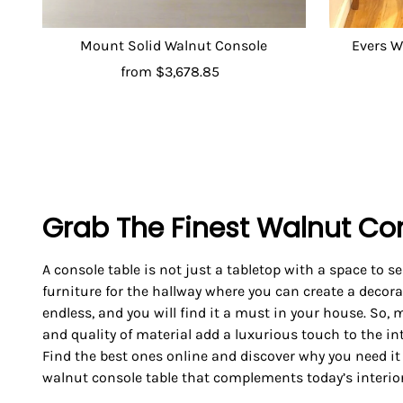
Mount Solid Walnut Console
Evers W
from
$3,678.85
Grab The Finest Walnut Co
A console table is not just a tabletop with a space to ser
furniture for the hallway where you can create a decorat
endless, and you will find it a must in your house. So,
and quality of material add a luxurious touch to the in
Find the best ones online and discover why you need it
walnut console table that complements today’s interior