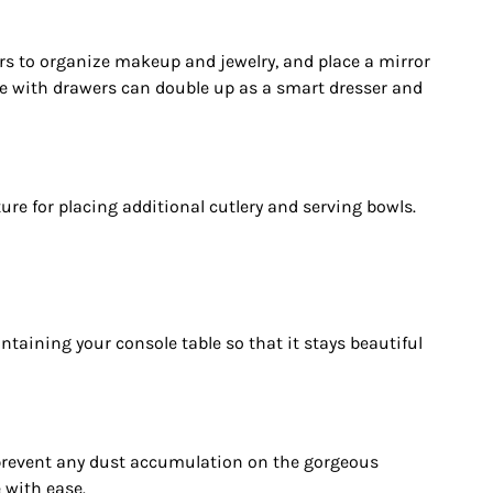
rs to organize makeup and jewelry, and place a mirror
ble with drawers can double up as a smart dresser and
ture for placing additional cutlery and serving bowls.
ntaining your console table so that it stays beautiful
to prevent any dust accumulation on the gorgeous
 with ease.