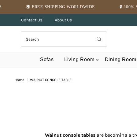
Skip to content
PING WORLDWIDE
🔒 100% SECURE PAYMENT
Contact Us
About Us
Sofas
Living Room
Dining Room
Home
|
WALNUT CONSOLE TABLE
Walnut console tables
are becoming a tr