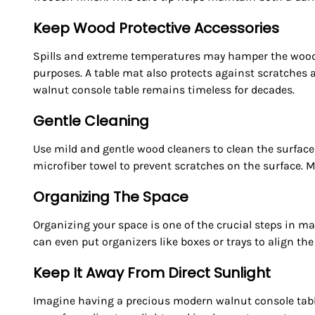
Keep Wood Protective Accessories
Spills and extreme temperatures may hamper the wooden
purposes. A table mat also protects against scratches
walnut console table remains timeless for decades.
Gentle Cleaning
Use mild and gentle wood cleaners to clean the surface 
microfiber towel to prevent scratches on the surface. 
Organizing The Space
Organizing your space is one of the crucial steps in ma
can even put organizers like boxes or trays to align th
Keep It Away From Direct Sunlight
Imagine having a precious modern walnut console table,