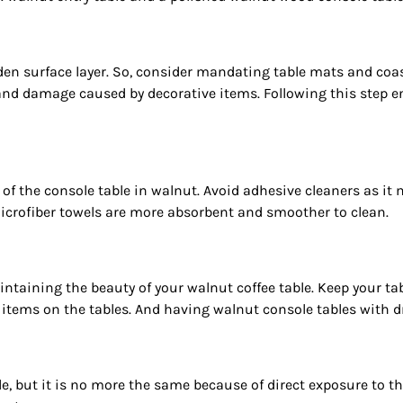
 surface layer. So, consider mandating table mats and coaste
 and damage caused by decorative items. Following this step e
of the console table in walnut. Avoid adhesive cleaners as it
Microfiber towels are more absorbent and smoother to clean.
intaining the beauty of your walnut coffee table. Keep your ta
e items on the tables. And having walnut console tables with d
 but it is no more the same because of direct exposure to the