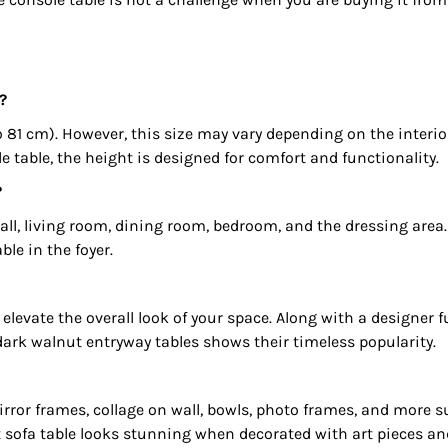
?
 81 cm). However, this size may vary depending on the interi
 table, the height is designed for comfort and functionality.
?
hall, living room, dining room, bedroom, and the dressing area
ble in the foyer.
elevate the overall look of your space. Along with a designer f
dark walnut entryway tables shows their timeless popularity.
 mirror frames, collage on wall, bowls, photo frames, and more
 sofa table looks stunning when decorated with art pieces and