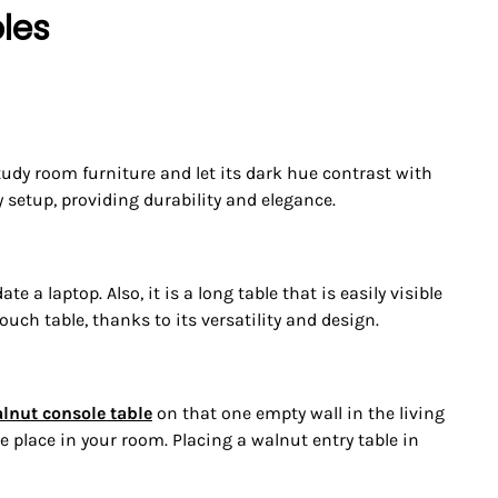
les
tudy room furniture and let its dark hue contrast with
 setup, providing durability and elegance.
a laptop. Also, it is a long table that is easily visible
ouch table, thanks to its versatility and design.
lnut console table
on that one empty wall in the living
 place in your room. Placing a walnut entry table in