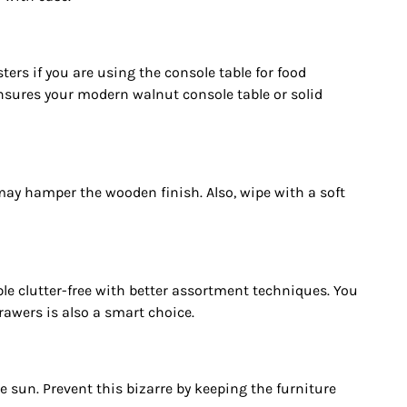
rs if you are using the console table for food
nsures your modern walnut console table or solid
 may hamper the wooden finish. Also, wipe with a soft
ble clutter-free with better assortment techniques. You
rawers is also a smart choice.
 sun. Prevent this bizarre by keeping the furniture