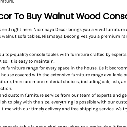
rature.
or To Buy Walnut Wood Conso
s end right here. Nismaaya Decor brings you a vivid furniture
s walnut sofa tables, Nismaaya Decor gives you a premium ran
 top-quality console tables with furniture crafted by experts
lso, it is easy to maintain.
ive furniture range for every space in the house. Be it bedroom
e house covered with the extensive furniture range available o
ture, there are more material choices, including oak, ash, an
ction.
and custom furniture service from our team of experts and get
sh to play with the size, everything is possible with our cust
n time with our timely delivery and free shipping service. We t
nsole table is not a challenge when you are buying it from