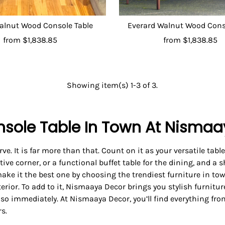
alnut Wood Console Table
Everard Walnut Wood Cons
from
$1,838.85
from
$1,838.85
Showing item(s) 1-3 of 3.
nsole Table In Town At Nisma
ve. It is far more than that. Count on it as your versatile table
ive corner, or a functional buffet table for the dining, and a s
 make it the best one by choosing the trendiest furniture in t
terior. To add to it, Nismaaya Decor brings you stylish furnitu
 so immediately. At Nismaaya Decor, you’ll find everything fro
s.