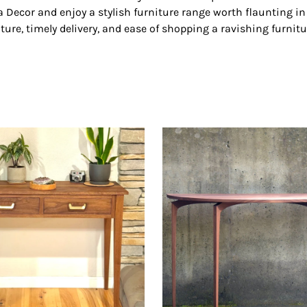
Decor and enjoy a stylish furniture range worth flaunting in y
ture, timely delivery, and ease of shopping a ravishing furnitu