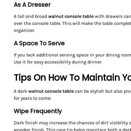
As A Dresser
A tall and broad
walnut console table
with drawers can 
over the console table. This will make the table compl
organizer.
A Space To Serve
If you lack additional serving space in your dining room
Use it for easy accessibility during dinner.
Tips On How To Maintain Y
A dark
walnut console table
can be stylish but also pro
for years to come:
Wipe Frequently
Dark finish may increase the chances of dirt visibility
wooden finish. This care tip helps maintain both a dar