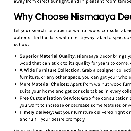
away from direct sunlight, and in pleasant room tempe
Why Choose Nismaaya Dec
Let your search for superior walnut wood console table
options like the dark walnut entryway table to spaciou
is how:
Superior Material Quality:
Nismaaya Decor brings you
wood that can stick to its quality for years to come. A
A Wide Furniture Collection:
Grab a designer collect
furniture, or any other space, you can get your whol
More Material Choices:
Apart from walnut wood furni
suits your home and get console tables in every colle
Free Customization Service:
Grab free consultation 
you want to increase or decrease some features or wi
Timely Delivery:
Get your furniture delivered right o
and fulfill your desire promptly.
Now you know that shopping for a premium handmade co